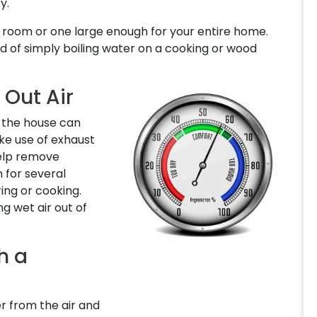
y.
ne room or one large enough for your entire home.
 of simply boiling water on a cooking or wood
 Out Air
d the house can
ake use of exhaust
help remove
 for several
ing or cooking.
ng wet air out of
h a
r from the air and