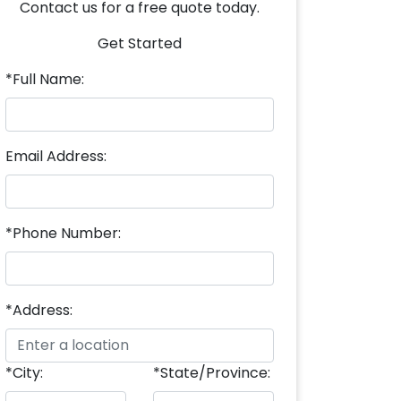
Contact us for a free quote today.
Get Started
*Full Name:
Email Address:
*Phone Number:
*Address:
*City:
*State/Province: