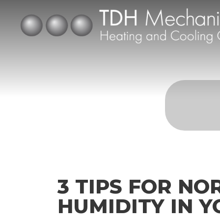
3 TIPS FOR NO
HUMIDITY IN 