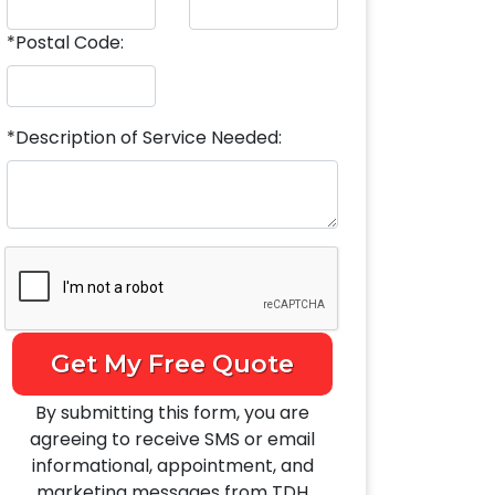
*Postal Code:
*Description of Service Needed:
Get My Free Quote
By submitting this form, you are
agreeing to receive SMS or email
informational, appointment, and
marketing messages from TDH