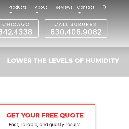
r
Products
About
Reviews
Contact
L CHICAGO
CALL SUBURBS
.342.4338
630.406.9082
LOWER THE LEVELS OF HUMIDITY
GET YOUR FREE QUOTE
Fast, reliable, and quality results.