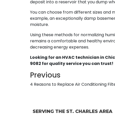
deposit into a reservoir that you dump when
You can choose from different sizes and 
example, an exceptionally damp basement 
moisture.
Using these methods for normalizing humi
remains a comfortable and healthy environ
decreasing energy expenses.
Looking for an HVAC technician in Chic
9082 for quality service you can trust!
Previous
4 Reasons to Replace Air Conditioning Filt
SERVING THE ST. CHARLES AREA