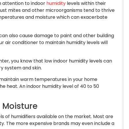
attention to indoor
humidity
levels within their
 dust mites and other microorganisms tend to thrive
mperatures and moisture which can exacerbate
 can also cause damage to paint and other building
ur air conditioner to maintain humidity levels will
nter, you know that low indoor humidity levels can
ry system and skin.
o maintain warm temperatures in your home
he heat. An indoor humidity level of 40 to 50
d Moisture
 of humidifiers available on the market. Most are
dity. The more expensive brands may even include a