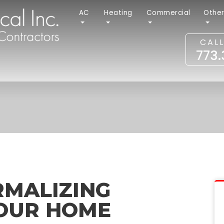
AC
Heating
Commercial
Othe
CAL
773
RMALIZING
YOUR HOME