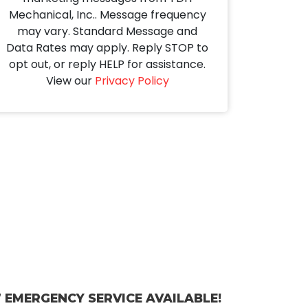
Mechanical, Inc.. Message frequency
may vary. Standard Message and
Data Rates may apply. Reply STOP to
opt out, or reply HELP for assistance.
View our
Privacy Policy
 EMERGENCY SERVICE AVAILABLE!