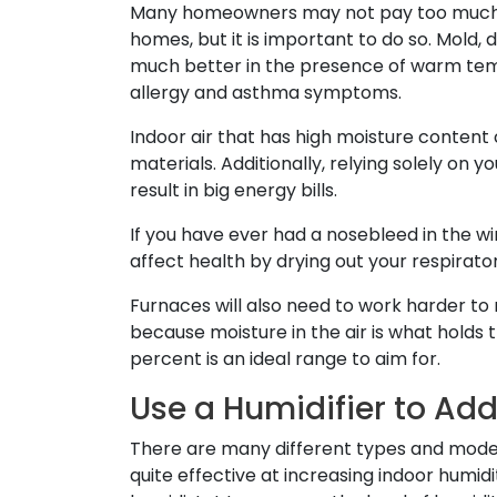
Many homeowners may not pay too much 
homes, but it is important to do so. Mold,
much better in the presence of warm te
allergy and asthma symptoms.
Indoor air that has high moisture content
materials. Additionally, relying solely on yo
result in big energy bills.
If you have ever had a nosebleed in the wi
affect health by drying out your respirato
Furnaces will also need to work harder t
because moisture in the air is what holds t
percent is an ideal range to aim for.
Use a Humidifier to Ad
There are many different types and models
quite effective at increasing indoor humi