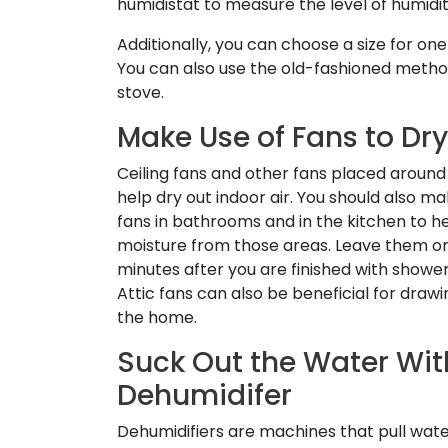
humidistat to measure the level of humidit
Additionally, you can choose a size for o
You can also use the old-fashioned method
stove.
Make Use of Fans to Dry
Ceiling fans and other fans placed aroun
help dry out indoor air. You should also m
fans in bathrooms and in the kitchen to 
moisture from those areas. Leave them on
minutes after you are finished with shower
Attic fans can also be beneficial for drawi
the home.
Suck Out the Water Wit
Dehumidifer
Dehumidifiers are machines that pull wate