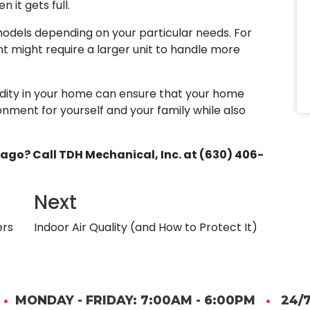
 it gets full.
models depending on your particular needs. For
might require a larger unit to handle more
dity in your home can ensure that your home
ment for yourself and your family while also
ago? Call TDH Mechanical, Inc. at (630) 406-
Next
ers
Indoor Air Quality (and How to Protect It)
•
MONDAY - FRIDAY: 7:00AM - 6:00PM
•
24/7