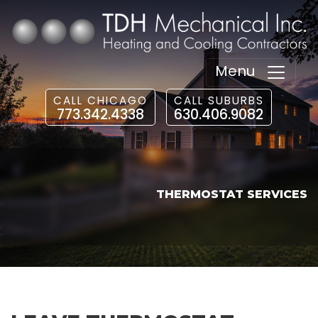
Menu
CALL CHICAGO
CALL SUBURBS
773.342.4338
630.406.9082
THERMOSTAT SERVICES