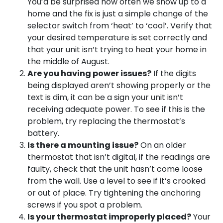
You’d be surprised how often we show up to a
home and the fix is just a simple change of the
selector switch from ‘heat’ to ‘cool’. Verify that
your desired temperature is set correctly and
that your unit isn’t trying to heat your home in
the middle of August.
Are you having power issues?
If the digits
being displayed aren’t showing properly or the
text is dim, it can be a sign your unit isn’t
receiving adequate power. To see if this is the
problem, try replacing the thermostat’s
battery.
Is there a mounting issue?
On an older
thermostat that isn’t digital, if the readings are
faulty, check that the unit hasn’t come loose
from the wall. Use a level to see if it’s crooked
or out of place. Try tightening the anchoring
screws if you spot a problem.
Is your thermostat improperly placed?
Your