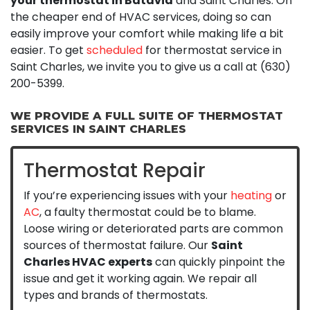
your thermostat in Batavia
and Saint Charles. On
the cheaper end of HVAC services, doing so can
easily improve your comfort while making life a bit
easier. To get
scheduled
for thermostat service in
Saint Charles, we invite you to give us a call at
(630)
200-5399
.
WE PROVIDE A FULL SUITE OF THERMOSTAT
SERVICES IN SAINT CHARLES
Thermostat Repair
If you’re experiencing issues with your
heating
or
AC
, a faulty thermostat could be to blame.
Loose wiring or deteriorated parts are common
sources of thermostat failure. Our
Saint
Charles HVAC experts
can quickly pinpoint the
issue and get it working again. We repair all
types and brands of thermostats.