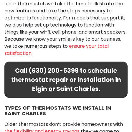
older thermostat, we take the time to illustrate the
new features and take the steps necessary to
optimize its functionality. For models that support it,
we also help set up technology to function with
things like your wi-fi, cell phone, and smart speakers.
Because we know your smile is key to our business,
we take numerous steps to
ensure your total
satisfaction
.
Call
(630) 200-5399
to schedule
thermostat repair or installation in
Elgin or Saint Charles.
TYPES OF THERMOSTATS WE INSTALL IN
SAINT CHARLES
Older thermostats don’t provide homeowners with
the flexibility and energy savings
they’ve come to