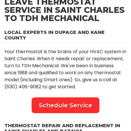
LEAVE THERMOSTAT
SERVICE IN SAINT CHARLES
TO TDH MECHANICAL
LOCAL EXPERTS IN DUPAGE AND KANE
COUNTY
Your thermostat is the brains of your HVAC system in
Saint Charles. When it needs repair or replacement,
turn to TDH Mechanical. We've been in business
since 1988 and qualified to work on any thermostat
model (including Smart ones). So, give us a call at
(630) 406-9082 to get started.
Schedule Service
THERMOSTAT REPAIR AND REPLACEMENT IN