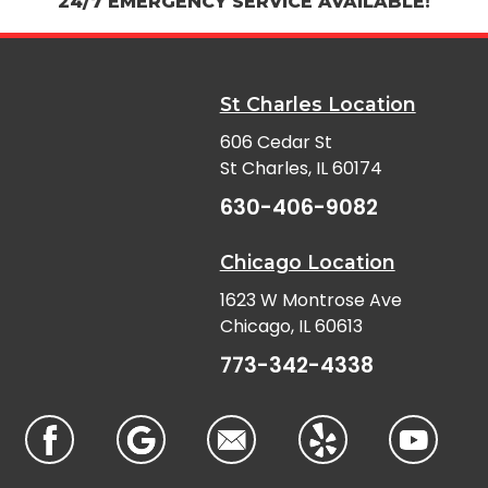
24/7 EMERGENCY SERVICE AVAILABLE!
St Charles Location
606 Cedar St
St Charles, IL 60174
630-406-9082
Chicago Location
1623 W Montrose Ave
Chicago, IL 60613
773-342-4338