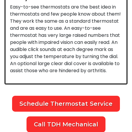
Easy-to-see thermostats are the best idea in
thermostats and few people know about them!
They work the same as a standard thermostat
and are as easy to use. An easy-to-see
thermostat has very large raised numbers that
people with impaired vision can easily read. An
audible click sounds at each degree mark as
you adjust the temperature by turning the dial.
An optional large clear dial cover is available to
assist those who are hindered by arthritis.
Schedule Thermostat Service
Call TDH Mechanical