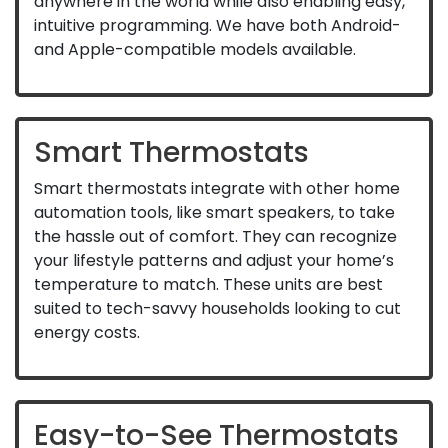
anywhere in the world while also enabling easy,
intuitive programming. We have both Android-
and Apple-compatible models available.
Smart Thermostats
Smart thermostats integrate with other home
automation tools, like smart speakers, to take
the hassle out of comfort. They can recognize
your lifestyle patterns and adjust your home’s
temperature to match. These units are best
suited to tech-savvy households looking to cut
energy costs.
Easy-to-See Thermostats