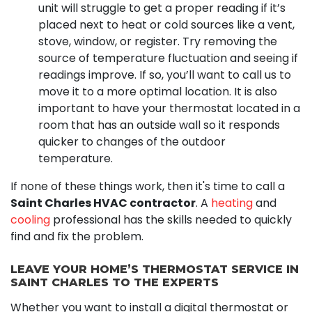
unit will struggle to get a proper reading if it’s
placed next to heat or cold sources like a vent,
stove, window, or register. Try removing the
source of temperature fluctuation and seeing if
readings improve. If so, you’ll want to call us to
move it to a more optimal location. It is also
important to have your thermostat located in a
room that has an outside wall so it responds
quicker to changes of the outdoor
temperature.
If none of these things work, then it's time to call a
Saint Charles HVAC contractor
. A
heating
and
cooling
professional has the skills needed to quickly
find and fix the problem.
LEAVE YOUR HOME’S THERMOSTAT SERVICE IN
SAINT CHARLES TO THE EXPERTS
Whether you want to install a digital thermostat or