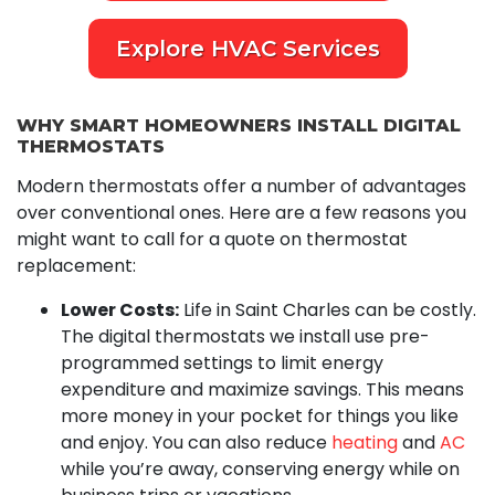
Explore HVAC Services
WHY SMART HOMEOWNERS INSTALL DIGITAL
THERMOSTATS
Modern thermostats offer a number of advantages
over conventional ones. Here are a few reasons you
might want to call for a quote on thermostat
replacement:
Lower Costs:
Life in Saint Charles can be costly.
The digital thermostats we install use pre-
programmed settings to limit energy
expenditure and maximize savings. This means
more money in your pocket for things you like
and enjoy. You can also reduce
heating
and
AC
while you’re away, conserving energy while on