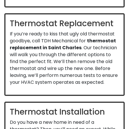
Thermostat Replacement
If you’re ready to kiss that ugly old thermostat
goodbye, call TDH Mechanical for
thermostat
replacement in Saint Charles
. Our technician
will walk you through the different options to
find the perfect fit. We’ll then remove the old
thermostat and wire up the new one. Before
leaving, we’ll perform numerous tests to ensure
your HVAC system operates as expected.
Thermostat Installation
Do you have a new home in need of a