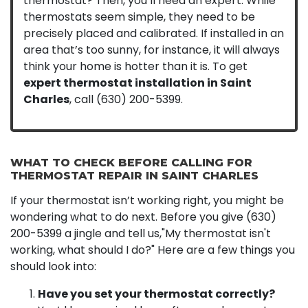
thermostat? Then, you’ll need an expert. While
thermostats seem simple, they need to be
precisely placed and calibrated. If installed in an
area that’s too sunny, for instance, it will always
think your home is hotter than it is. To get
expert thermostat installation in Saint
Charles
, call
(630) 200-5399
.
WHAT TO CHECK BEFORE CALLING FOR
THERMOSTAT REPAIR IN SAINT CHARLES
If your thermostat isn’t working right, you might be
wondering what to do next. Before you give
(630)
200-5399
a jingle and tell us,"My thermostat isn't
working, what should I do?" Here are a few things you
should look into:
Have you set your thermostat correctly?