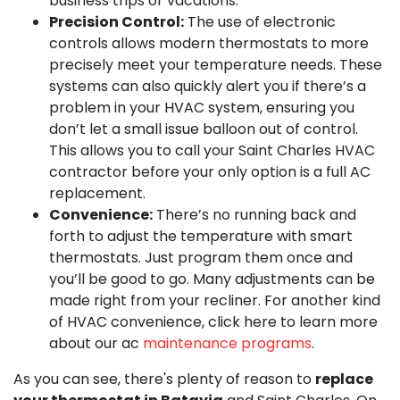
business trips or vacations.
Precision Control:
The use of electronic
controls allows modern thermostats to more
precisely meet your temperature needs. These
systems can also quickly alert you if there’s a
problem in your HVAC system, ensuring you
don’t let a small issue balloon out of control.
This allows you to call your Saint Charles HVAC
contractor before your only option is a full AC
replacement.
Convenience:
There’s no running back and
forth to adjust the temperature with smart
thermostats. Just program them once and
you’ll be good to go. Many adjustments can be
made right from your recliner. For another kind
of HVAC convenience, click here to learn more
about our ac
maintenance programs
.
As you can see, there's plenty of reason to
replace