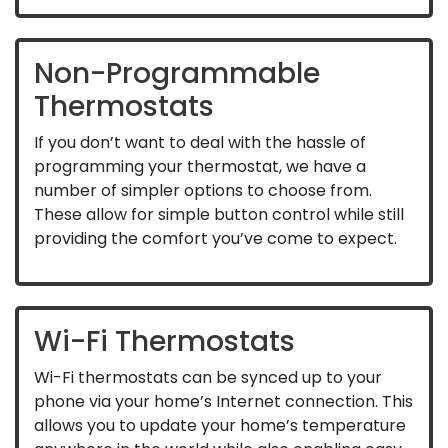
Non-Programmable
Thermostats
If you don’t want to deal with the hassle of
programming your thermostat, we have a
number of simpler options to choose from.
These allow for simple button control while still
providing the comfort you’ve come to expect.
Wi-Fi Thermostats
Wi-Fi thermostats can be synced up to your
phone via your home’s Internet connection. This
allows you to update your home’s temperature