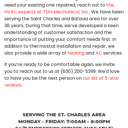
need your existing one repaired, reach out to
the
HVAC experts at TDH Mechanical, Inc.
. We have been
serving the Saint Charles and Batavia area for
over
38
years. During that time, we’ve developed a keen
understanding of customer satisfaction and the
importance of putting your comfort needs first. In
addition to thermostat installation and repair, we
also provide a wide array of
heating
and
AC
services.
If you’re ready to be comfortable again, we invite
you to reach out to us at
(630) 200-5399
. We'd love
to have you be the next person on
our list of 5-star
reviews
.
SERVING THE ST. CHARLES AREA
MONDAY - FRIDAY: 7:00AM - 6:00PM