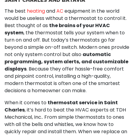
SAINT CHARLES AND BATAVIA
The best
heating
and
AC
equipment in the world
would be useless without a thermostat to control it.
Best thought of as
the brains of your HVAC
system
, the thermostat tells your system when to
turn on and off. But today’s thermostats go far
beyond a simple on-off switch. Modern ones provide
not only system control but also
automatic
programming, system alerts, and customizable
displays
. Because they offer hassle-free comfort
and pinpoint control, installing a high-quality,
modern thermostat is often one of the smartest
decisions a homeowner can make.
When it comes to
thermostat service in Saint
Charles
, it’s hard to beat the HVAC experts at TDH
Mechanical, Inc.. From simple thermostats to ones
with all the bells and whistles, we know how to
quickly repair and install them. When we replace an