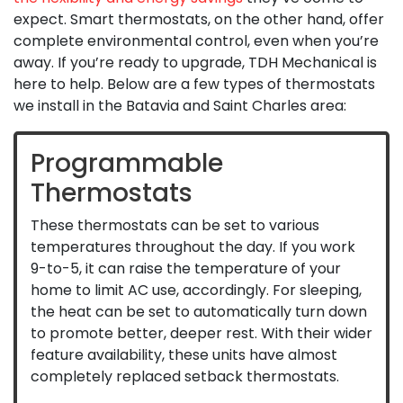
expect. Smart thermostats, on the other hand, offer
complete environmental control, even when you’re
away. If you’re ready to upgrade, TDH Mechanical is
here to help. Below are a few types of thermostats
we install in the Batavia and Saint Charles area:
Programmable
Thermostats
These thermostats can be set to various
temperatures throughout the day. If you work
9-to-5, it can raise the temperature of your
home to limit AC use, accordingly. For sleeping,
the heat can be set to automatically turn down
to promote better, deeper rest. With their wider
feature availability, these units have almost
completely replaced setback thermostats.