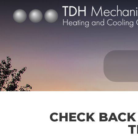
CHECK BACK
T