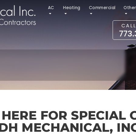
AC
Heating
Commercial
Othe
CAL
773
 HERE FOR SPECIAL 
DH MECHANICAL, INC