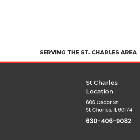
SERVING THE ST. CHARLES AREA
St Charles
Location
606 Cedar St
St Charles, IL 60174
630-406-9082