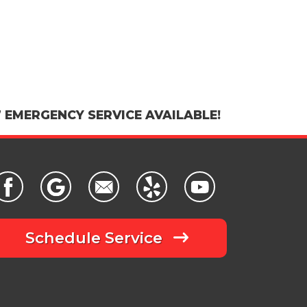
 EMERGENCY SERVICE AVAILABLE!
Schedule Service