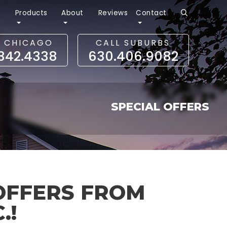
r
Products
About
Reviews
Contact
L CHICAGO
CALL SUBURBS
.342.4338
630.406.9082
SPECIAL OFFERS
OFFERS FROM
.!