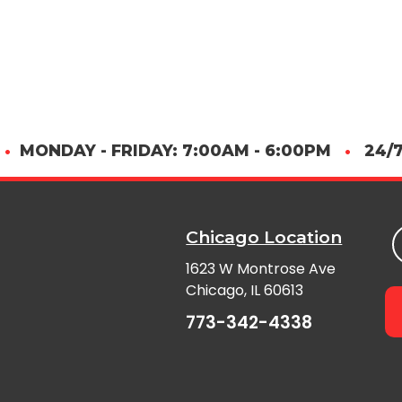
•
MONDAY - FRIDAY: 7:00AM - 6:00PM
•
24/7
Chicago Location
1623 W Montrose Ave
Chicago, IL 60613
773-342-4338