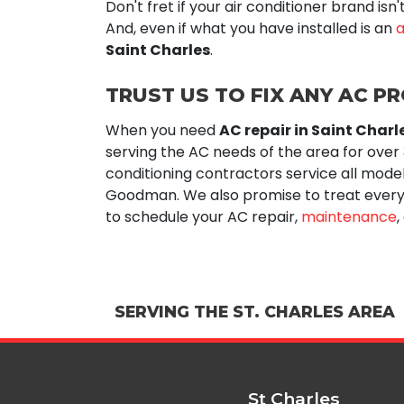
Don't fret if your air conditioner brand is
And, even if what you have installed is an
a
Saint Charles
.
TRUST US TO FIX ANY AC P
When you need
AC repair in Saint Charl
serving the AC needs of the area for
over
conditioning contractors service all mode
Goodman. We also promise to treat every
to schedule your AC repair,
maintenance
,
SERVING THE ST. CHARLES AREA
St Charles