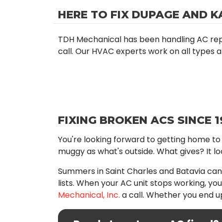
HERE TO FIX DUPAGE AND K
TDH Mechanical has been handling AC repairs
call. Our HVAC experts work on all types a
FIXING BROKEN ACS SINCE 
You're looking forward to getting home to 
muggy as what's outside. What gives? It l
Summers in Saint Charles and Batavia can 
lists. When your AC unit stops working, yo
Mechanical, Inc.
a call. Whether you end up