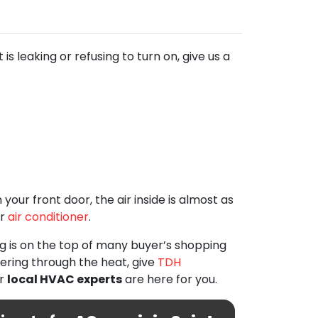
s leaking or refusing to turn on, give us a
our front door, the air inside is almost as
r
air conditioner
.
ng is on the top of many buyer’s shopping
fering through the heat, give
TDH
ur
local HVAC experts
are here for you.