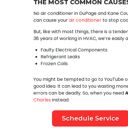
THE MOST COMMON CAUSES
No air conditioner in DuPage and Kane Cou
can cause your
air conditioner
to stop cool
But, like with most things, there is a tend
38
years of working in HVAC, we’re easily a
Faulty Electrical Components
Refrigerant Leaks
Frozen Coils
You might be tempted to go to YouTube or 
good idea. It can lead to you wasting mon
errors can be deadly. So, when you need
A
Charles
instead.
Schedule Service