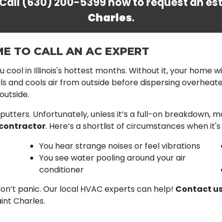
 Call
(630) 200-5399
now to request an es
Charles
.
ME TO CALL AN AC EXPERT
 cool in Illinois's hottest months. Without it, your home w
ulls and cools air from outside before dispersing overheated
outside.
putters. Unfortunately, unless it’s a full-on breakdown,
contractor
. Here’s a shortlist of circumstances when it'
You hear strange noises or feel vibrations
You see water pooling around your air
conditioner
don’t panic. Our local HVAC experts can help!
Contact us
int Charles.