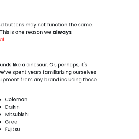
and buttons may not function the same.
 This is one reason we
always
al
.
ds like a dinosaur. Or, perhaps, it's
’ve spent years familiarizing ourselves
quipment from any brand including these
Coleman
Daikin
Mitsubishi
Gree
Fujitsu