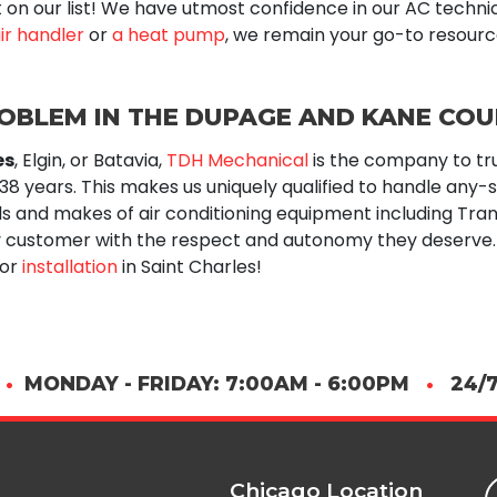
n't on our list! We have utmost confidence in our AC techni
ir handler
or
a heat pump
, we remain your go-to resourc
ROBLEM IN THE DUPAGE AND KANE CO
es
, Elgin, or Batavia,
TDH Mechanical
is the company to tr
 38
years. This makes us uniquely qualified to handle any-
ls and makes of air conditioning equipment including
Tran
 customer with the respect and autonomy they deserve. 
 or
installation
in Saint Charles!
•
MONDAY - FRIDAY: 7:00AM - 6:00PM
•
24/7
Chicago Location