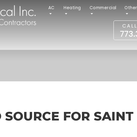
AC
Heating
Commercial
Othe
CAL
773
 SOURCE FOR SAINT