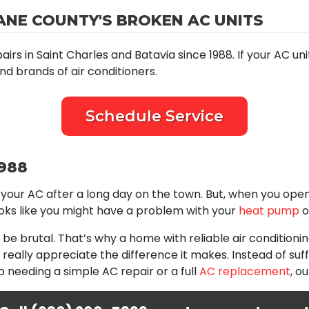
ANE COUNTY'S BROKEN AC UNITS
 in Saint Charles and Batavia since 1988. If your AC unit i
nd brands of air conditioners.
Schedule Service
1988
your AC after a long day on the town. But, when you open y
ooks like you might have a problem with your
heat pump
o
be brutal. That’s why a home with reliable air conditioni
u really appreciate the difference it makes. Instead of suf
 needing a simple AC repair or a full
AC replacement
, o