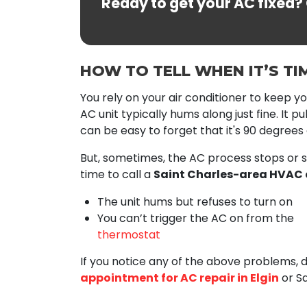
Ready to get your AC fixed?
HOW TO TELL WHEN IT’S TI
You rely on your air conditioner to keep you
AC unit typically hums along just fine. It p
can be easy to forget that it's 90 degrees 
But, sometimes, the AC process stops or s
time to call a
Saint Charles-area HVAC 
The unit hums but refuses to turn on
You can’t trigger the AC on from the
thermostat
If you notice any of the above problems, 
appointment for AC repair in Elgin
or Sa