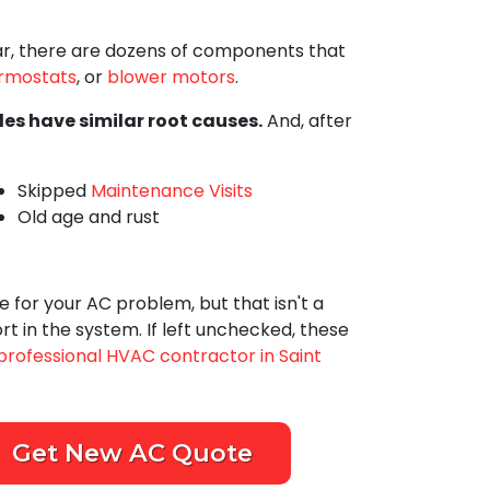
car, there are dozens of components that
rmostats
,
or
blower motors
.
les have similar root causes.
And, after
Skipped
Maintenance Visits
Old age and rust
 for your AC problem, but that isn't a
t in the system. If left unchecked, these
professional HVAC contractor in Saint
Get New AC Quote