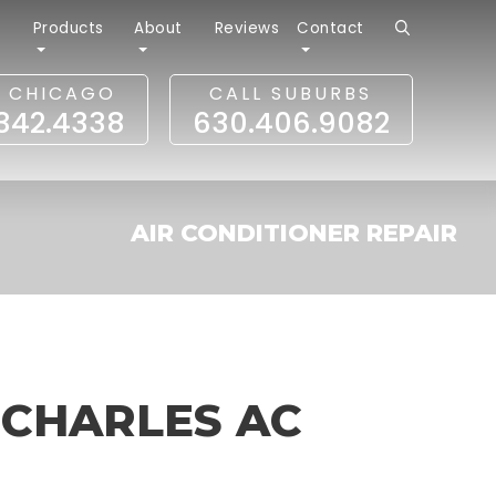
r
Products
About
Reviews
Contact
L CHICAGO
CALL SUBURBS
.342.4338
630.406.9082
AIR CONDITIONER REPAIR
 CHARLES AC