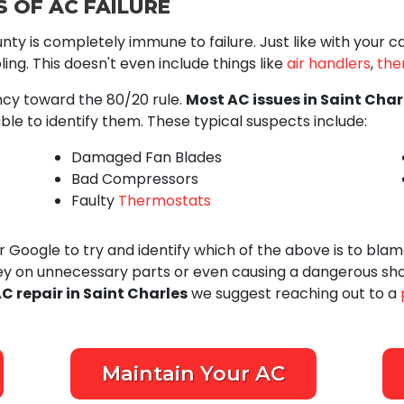
 OF AC FAILURE
nty is completely immune to failure. Just like with your 
ing. This doesn't even include things like
air handlers
,
the
ency toward the 80/20 rule.
Most AC issues in Saint Char
ble to identify them. These typical suspects include:
Damaged Fan Blades
Bad Compressors
Faulty
Thermostats
Google to try and identify which of the above is to blame
ey on unnecessary parts or even causing a dangerous shor
C repair in Saint Charles
we suggest reaching out to a
Maintain Your AC