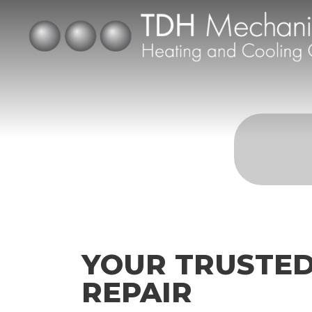
YOUR TRUSTED
REPAIR