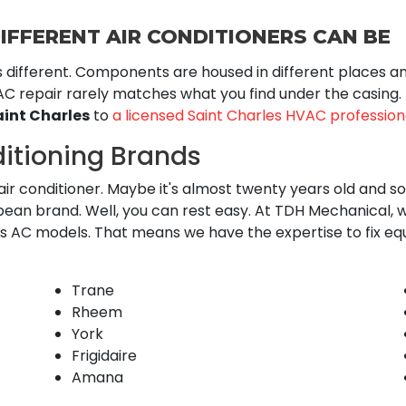
IFFERENT AIR CONDITIONERS CAN BE
s different. Components are housed in different places 
C repair rarely matches what you find under the casing.
aint Charles
to
a licensed Saint Charles HVAC profession
ditioning Brands
ir conditioner. Maybe it's almost twenty years old and soun
n brand. Well, you can rest easy. At TDH Mechanical, we
ous AC models. That means we have the expertise to fix e
Trane
Rheem
York
Frigidaire
Amana