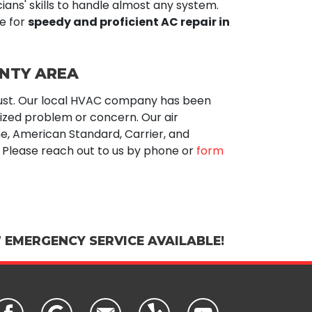
cians' skills to handle almost any system.
e for
speedy and proficient AC repair in
UNTY AREA
ust. Our local HVAC company has been
sized problem or concern. Our air
e,
American Standard, Carrier, and
Please reach out to us by phone or
form
 EMERGENCY SERVICE AVAILABLE!