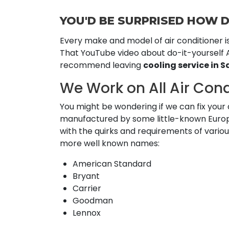
YOU'D BE SURPRISED HOW D
Every make and model of air conditioner i
That YouTube video about do-it-yourself A
recommend leaving
cooling service in S
We Work on All Air Con
You might be wondering if we can fix your a
manufactured by some little-known Europea
with the quirks and requirements of vari
more well known names:
American Standard
Bryant
Carrier
Goodman
Lennox