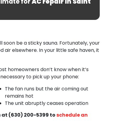
timate for
AC repair in Saint
ill soon be a sticky sauna. Fortunately, your
 air elsewhere. In your little safe haven, it
 most homeowners don’t know when it’s
s necessary to pick up your phone:
The fan runs but the air coming out
remains hot
The unit abruptly ceases operation
 at
(630) 200-5399
to
schedule an