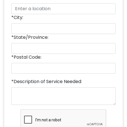
*City:
*State/Province:
*Postal Code:
*Description of Service Needed: