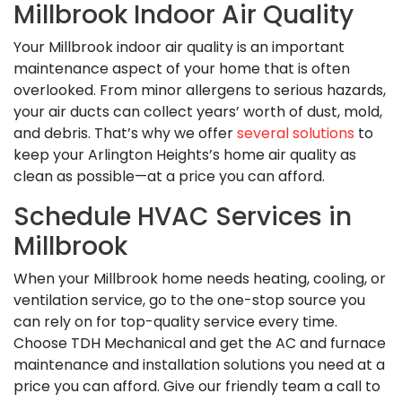
Millbrook Indoor Air Quality
Your Millbrook indoor air quality is an important
maintenance aspect of your home that is often
overlooked. From minor allergens to serious hazards,
your air ducts can collect years’ worth of dust, mold,
and debris. That’s why we offer
several solutions
to
keep your Arlington Heights’s home air quality as
clean as possible—at a price you can afford.
Schedule HVAC Services in
Millbrook
When your Millbrook home needs heating, cooling, or
ventilation service, go to the one-stop source you
can rely on for top-quality service every time.
Choose TDH Mechanical and get the AC and furnace
maintenance and installation solutions you need at a
price you can afford. Give our friendly team a call to