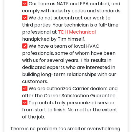
Our team is NATE and EPA certified, and
comply with industry codes and standards.
We do not subcontract our work to
third parties. Your technician is a full-time
professional at
TDH Mechanical
,
handpicked by Tim himself.
We have a team of loyal HVAC
professionals, some of whom have been
with us for several years. This results in
dedicated experts who are interested in
building long-term relationships with our
customers.
We are authorized Carrier dealers and
offer the Carrier Satisfaction Guarantee.
Top notch, truly personalized service
from start to finish. No matter the extent
of the job.
There is no problem too small or overwhelming