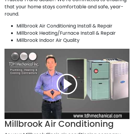
that your home stays comfortable and safe, year-
round.
Millbrook Air Conditioning Install & Repair
Millbrook Heating/Furnace Install & Repair
Millbrook Indoor Air Quality
Millbrook Air Conditioning