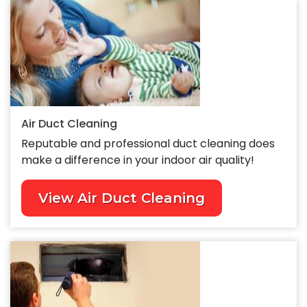
Air Duct Cleaning
Reputable and professional duct cleaning does
make a difference in your indoor air quality!
View Air Duct Cleaning