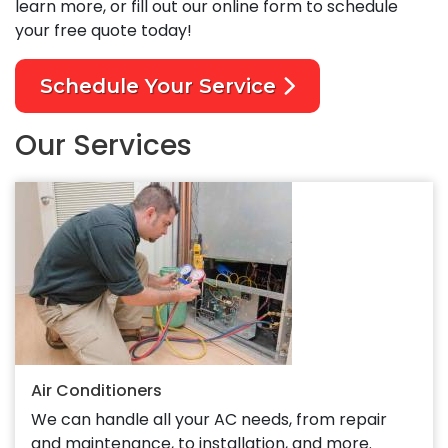
learn more, or fill out our online form to schedule
your free quote today!
Schedule Your Service
Our Services
Air Conditioners
We can handle all your AC needs, from repair
and maintenance, to installation, and more.