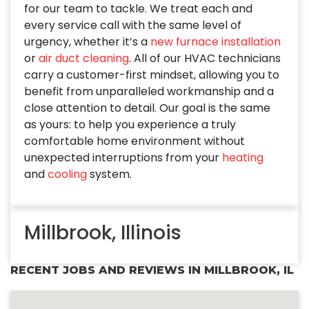
for our team to tackle. We treat each and
every service call with the same level of
urgency, whether it’s a
new furnace installation
or
air duct cleaning
. All of our HVAC technicians
carry a customer-first mindset, allowing you to
benefit from unparalleled workmanship and a
close attention to detail. Our goal is the same
as yours: to help you experience a truly
comfortable home environment without
unexpected interruptions from your
heating
and
cooling
system.
Millbrook, Illinois
RECENT JOBS AND REVIEWS IN MILLBROOK, IL