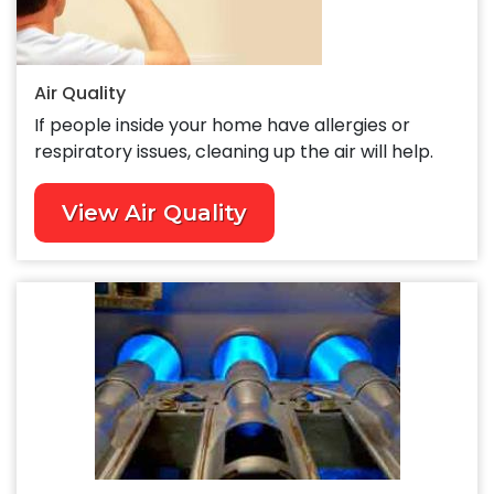
Air Quality
If people inside your home have allergies or
respiratory issues, cleaning up the air will help.
View Air Quality