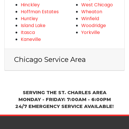
Hinckley
West Chicago
Hoffman Estates
Wheaton
Huntley
Winfield
Island Lake
Woodridge
Itasca
Yorkville
Kaneville
Chicago Service Area
SERVING THE ST. CHARLES AREA
MONDAY - FRIDAY: 7:00AM - 6:00PM
24/7 EMERGENCY SERVICE AVAILABLE!