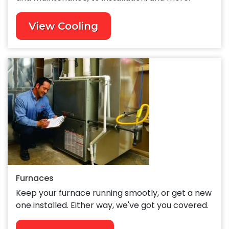
View Cooling
Furnaces
Keep your furnace running smootly, or get a new
one installed. Either way, we've got you covered.