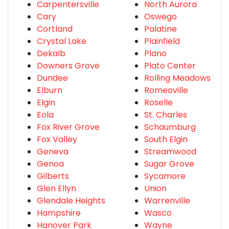
Carpentersville
North Aurora
Cary
Oswego
Cortland
Palatine
Crystal Lake
Plainfield
Dekalb
Plano
Downers Grove
Plato Center
Dundee
Rolling Meadows
Elburn
Romeoville
Elgin
Roselle
Eola
St. Charles
Fox River Grove
Schaumburg
Fox Valley
South Elgin
Geneva
Streamwood
Genoa
Sugar Grove
Gilberts
Sycamore
Glen Ellyn
Union
Glendale Heights
Warrenville
Hampshire
Wasco
Hanover Park
Wayne