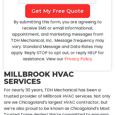
Get My Free Quote
By submitting this form, you are agreeing to
receive SMS or email informational,
appointment, and marketing messages from
TDH Mechanical, Inc.. Message frequency may
vary. Standard Message and Data Rates may
apply. Reply STOP to opt out, or reply HELP for
assistance. View our
Privacy Policy
MILLBROOK HVAC
SERVICES
For nearly 30 years, TDH Mechanical has been a
trusted provider of Millbrook HVAC services. Not only
are we Chicagoland’s largest HVAC contractor, but
we’re also proud to be known as Chicagoland’s Most
Trusted Trane dealer! We’re committed to ensuring