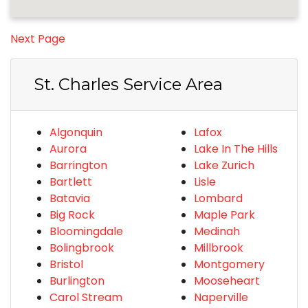
Next Page
St. Charles Service Area
Algonquin
Lafox
Aurora
Lake In The Hills
Barrington
Lake Zurich
Bartlett
Lisle
Batavia
Lombard
Big Rock
Maple Park
Bloomingdale
Medinah
Bolingbrook
Millbrook
Bristol
Montgomery
Burlington
Mooseheart
Carol Stream
Naperville