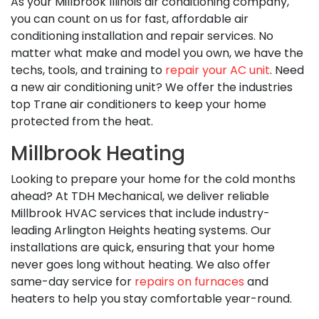
As your Millbrook Illinois air conditioning company,
you can count on us for fast, affordable air
conditioning installation and repair services. No
matter what make and model you own, we have the
techs, tools, and training to
repair your AC unit
. Need
a new air conditioning unit? We offer the industries
top Trane air conditioners to keep your home
protected from the heat.
Millbrook Heating
Looking to prepare your home for the cold months
ahead? At TDH Mechanical, we deliver reliable
Millbrook HVAC services that include industry-
leading Arlington Heights heating systems. Our
installations are quick, ensuring that your home
never goes long without heating. We also offer
same-day service for
repairs on furnaces
and
heaters to help you stay comfortable year-round.