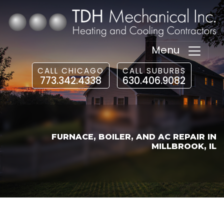
Menu
CALL CHICAGO
CALL SUBURBS
773.342.4338
630.406.9082
FURNACE, BOILER, AND AC REPAIR IN
MILLBROOK, IL