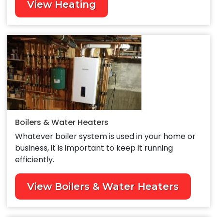
View Heating
Boilers & Water Heaters
Whatever boiler system is used in your home or
business, it is important to keep it running
efficiently.
View Boilers & Water Heaters