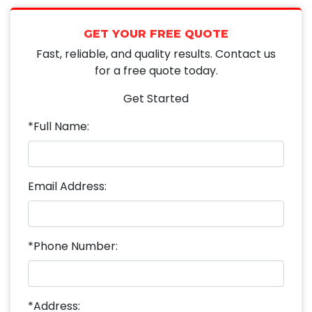
GET YOUR FREE QUOTE
Fast, reliable, and quality results. Contact us
for a free quote today.
Get Started
*Full Name:
Email Address:
*Phone Number:
*Address: