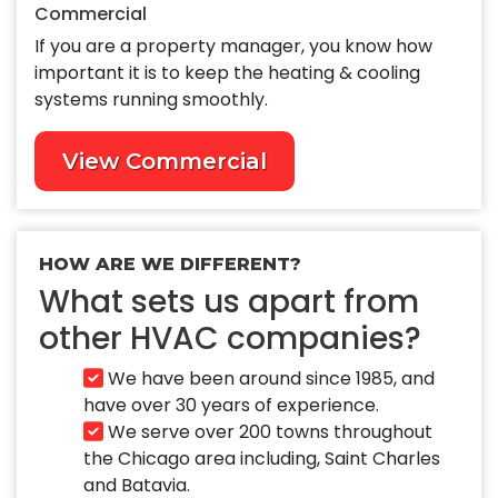
Commercial
If you are a property manager, you know how
important it is to keep the heating & cooling
systems running smoothly.
View Commercial
HOW ARE WE DIFFERENT?
What sets us apart from
other HVAC companies?
We have been around since 1985, and
have over 30 years of experience.
We serve over 200 towns throughout
the Chicago area including, Saint Charles
and Batavia.