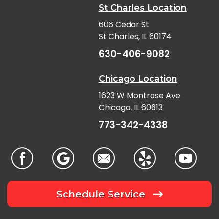
St Charles Location
606 Cedar St
St Charles, IL 60174
630-406-9082
Chicago Location
1623 W Montrose Ave
Chicago, IL 60613
773-342-4338
Schedule Service