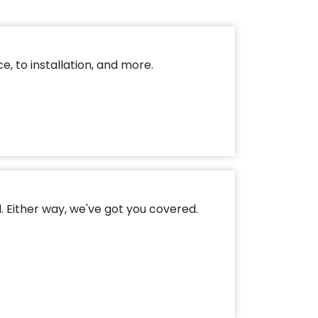
, to installation, and more.
. Either way, we've got you covered.