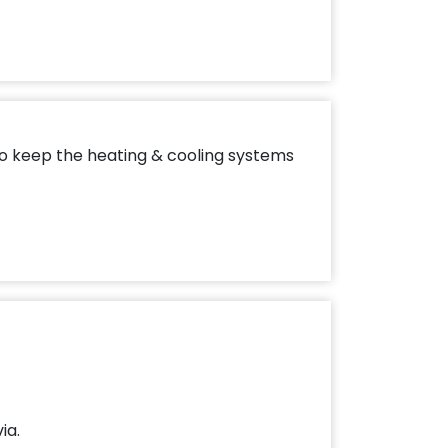
to keep the heating & cooling systems
ia.