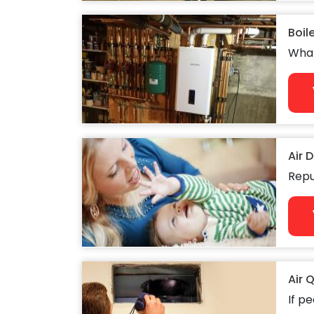
Boil
What
Air 
Repu
Air 
If pe