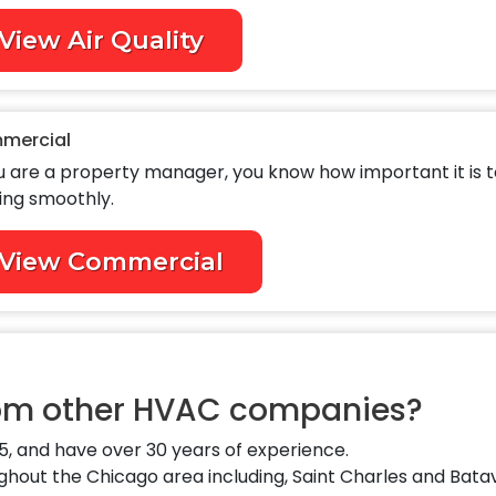
View Air Quality
mercial
ou are a property manager, you know how important it is 
ing smoothly.
View Commercial
rom other HVAC companies?
, and have over 30 years of experience.
out the Chicago area including, Saint Charles and Batav