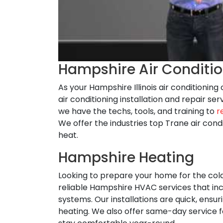
Hampshire Air Conditi
As your Hampshire Illinois air conditionin
air conditioning installation and repair 
we have the techs, tools, and training to
r
We offer the industries top Trane air con
heat.
Hampshire Heating
Looking to prepare your home for the co
reliable Hampshire HVAC services that inc
systems. Our installations are quick, ens
heating. We also offer same-day service 