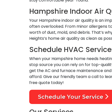
stay comfortable year-round.
Hampshire Indoor Air Q
Your Hampshire indoor air quality is an i
often overlooked. From minor allergens to 
worth of dust, mold, and debris. That’s wh
Heights’s home air quality as clean as pos
Schedule HVAC Service
When your Hampshire home needs heating, c
stop source you can rely on for top-qual
get the AC and furnace maintenance and in
afford. Give our friendly team a call to lea
free quote today!
Schedule Your Service