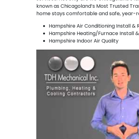
known as Chicagoland’s Most Trusted Tra
home stays comfortable and safe, year-r
Hampshire Air Conditioning Install & 
Hampshire Heating/Furnace Install &
Hampshire Indoor Air Quality