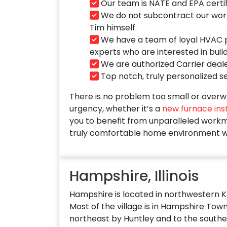
Our team is NATE and EPA certif
We do not subcontract our work t
Tim himself.
We have a team of loyal HVAC pr
experts who are interested in buil
We are authorized Carrier deale
Top notch, truly personalized ser
There is no problem too small or overwh
urgency, whether it’s a
new furnace inst
you to benefit from unparalleled workma
truly comfortable home environment w
Hampshire, Illinois
Hampshire is located in northwestern 
Most of the village is in Hampshire Town
northeast by Huntley and to the southe