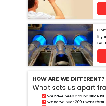
Com
If y
runn
HOW ARE WE DIFFERENT?
What sets us apart f
We have been around since 1985
We serve over 200 towns through