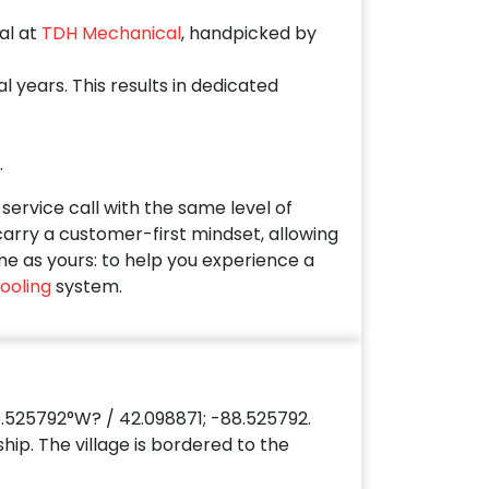
al at
TDH Mechanical
, handpicked by
years. This results in dedicated
.
ervice call with the same level of
 carry a customer-first mindset, allowing
me as yours: to help you experience a
ooling
system.
.525792°W? / 42.098871; -88.525792.
hip. The village is bordered to the