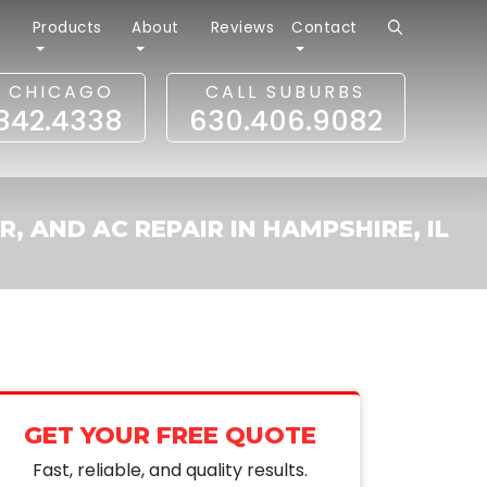
r
Products
About
Reviews
Contact
L CHICAGO
CALL SUBURBS
.342.4338
630.406.9082
R, AND AC REPAIR IN HAMPSHIRE, IL
GET YOUR FREE QUOTE
Fast, reliable, and quality results.