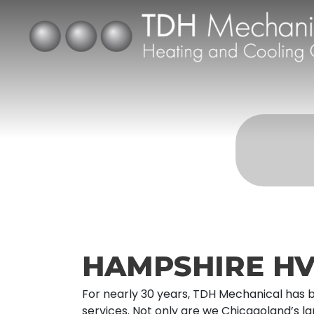
HAMPSHIRE HV
For nearly 30 years, TDH Mechanical has 
services. Not only are we Chicagoland’s l