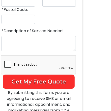
*Postal Code:
*Description of Service Needed:
Get My Free Quote
By submitting this form, you are
agreeing to receive SMS or email
informational, appointment, and
marketing messages from TDH