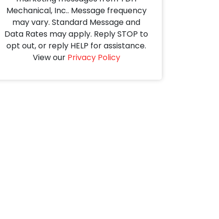
Mechanical, Inc.. Message frequency
may vary. Standard Message and
Data Rates may apply. Reply STOP to
opt out, or reply HELP for assistance.
View our
Privacy Policy