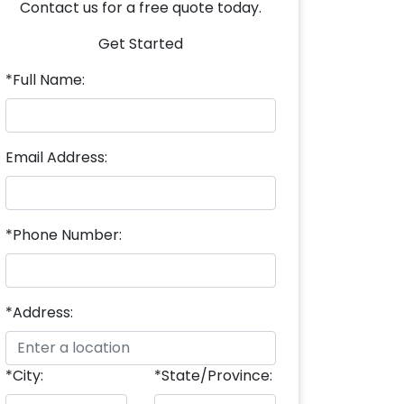
Contact us for a free quote today.
Get Started
*Full Name:
Email Address:
*Phone Number:
*Address:
*City:
*State/Province: