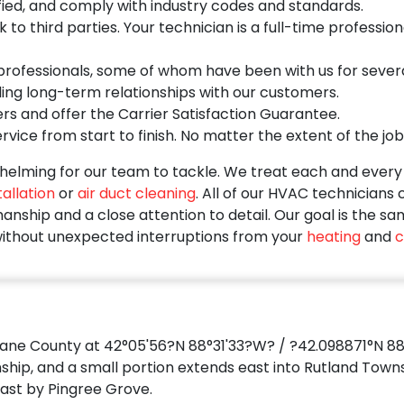
ied, and comply with industry codes and standards.
o third parties. Your technician is a full-time profession
ofessionals, some of whom have been with us for several 
ding long-term relationships with our customers.
rs and offer the Carrier Satisfaction Guarantee.
vice from start to finish. No matter the extent of the job
elming for our team to tackle. We treat each and every s
allation
or
air duct cleaning
. All of our HVAC technicians
nship and a close attention to detail. Our goal is the sa
ithout unexpected interruptions from your
heating
and
c
Kane County at 42°05'56?N 88°31'33?W? / ?42.098871°N 88
ship, and a small portion extends east into Rutland Towns
ast by Pingree Grove.