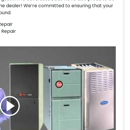
ne dealer! We’re committed to ensuring that your
ound.
Repair
 Repair