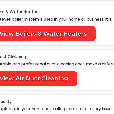
ers & Water Heaters
ever boiler system is used in your home or business, it is i
View Boilers & Water Heaters
Duct Cleaning
table and professional duct cleaning does make a differen
View Air Duct Cleaning
Quality
ople inside your home have allergies or respiratory issues, 