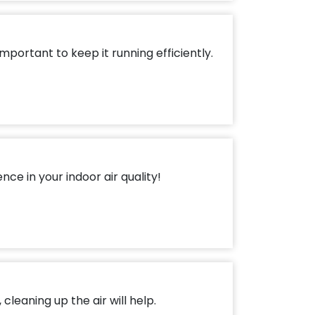
mportant to keep it running efficiently.
ce in your indoor air quality!
cleaning up the air will help.