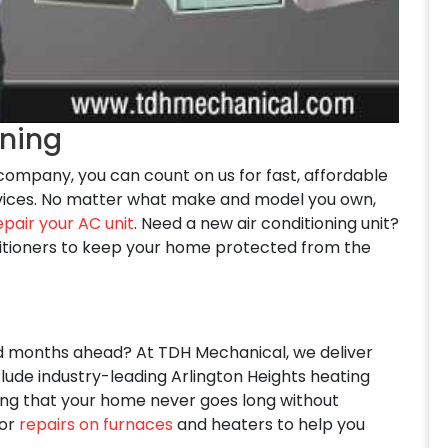
oning
g company, you can count on us for fast, affordable
services. No matter what make and model you own,
epair your AC unit
. Need a new air conditioning unit?
ditioners to keep your home protected from the
ld months ahead? At TDH Mechanical, we deliver
lude industry-leading Arlington Heights heating
uring that your home never goes long without
for
repairs on furnaces
and heaters to help you