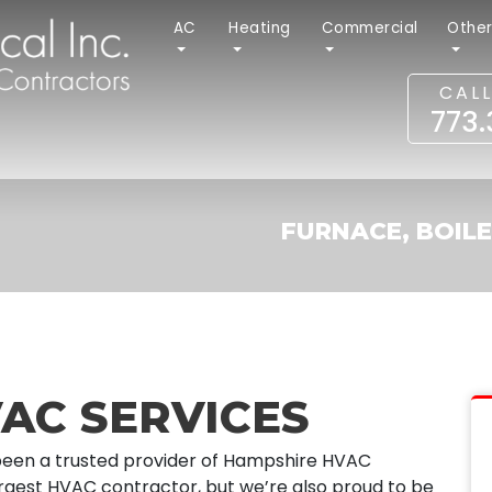
AC
Heating
Commercial
Othe
CAL
773
FURNACE, BOILE
AC SERVICES
been a trusted provider of Hampshire HVAC
argest HVAC contractor, but we’re also proud to be