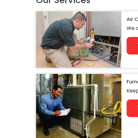
Our Services
Air 
We c
Furn
Keep