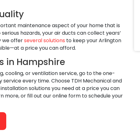
uality
mportant maintenance aspect of your home that is
serious hazards, your air ducts can collect years’
y we offer
several solutions
to keep your Arlington
sible—at a price you can afford.
s in Hampshire
ooling, or ventilation service, go to the one-
ity service every time. Choose TDH Mechanical and
stallation solutions you need at a price you can
rn more, or fill out our online form to schedule your