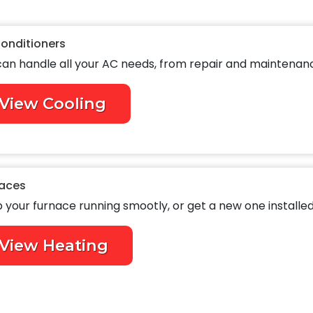
Conditioners
an handle all your AC needs, from repair and maintenance
View Cooling
aces
 your furnace running smootly, or get a new one installed
View Heating