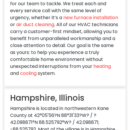
for our team to tackle. We treat each and
every service call with the same level of
urgency, whether it’s a
new furnace installation
or
air duct cleaning
. All of our HVAC technicians
carry a customer-first mindset, allowing you to
benefit from unparalleled workmanship and a
close attention to detail. Our goal is the same
as yours: to help you experience a truly
comfortable home environment without
unexpected interruptions from your
heating
and
cooling
system.
Hampshire, Illinois
Hampshire is located in northwestern Kane
County at 42°05'56?N 88°31'33?W? / ?
42.098871°N 88.525792°W? / 42.098871;
-88.525792. Most of the village is in Hampshire