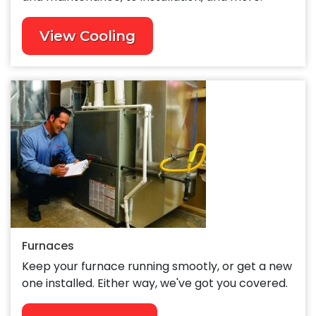
View Cooling
Furnaces
Keep your furnace running smootly, or get a new
one installed. Either way, we've got you covered.