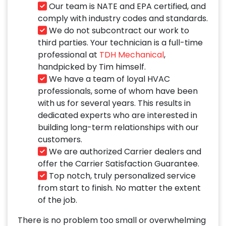
Our team is NATE and EPA certified, and
comply with industry codes and standards.
We do not subcontract our work to
third parties. Your technician is a full-time
professional at
TDH Mechanical
,
handpicked by Tim himself.
We have a team of loyal HVAC
professionals, some of whom have been
with us for several years. This results in
dedicated experts who are interested in
building long-term relationships with our
customers.
We are authorized Carrier dealers and
offer the Carrier Satisfaction Guarantee.
Top notch, truly personalized service
from start to finish. No matter the extent
of the job.
There is no problem too small or overwhelming