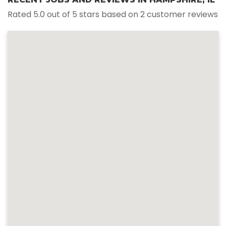
Rated 5.0 out of 5 stars based on 2 customer reviews