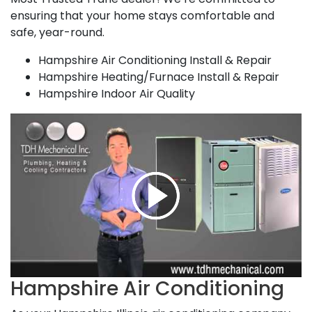
ensuring that your home stays comfortable and
safe, year-round.
Hampshire Air Conditioning Install & Repair
Hampshire Heating/Furnace Install & Repair
Hampshire Indoor Air Quality
Hampshire Air Conditioning