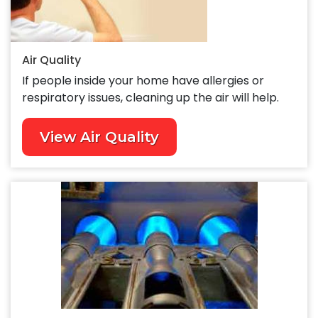
Air Quality
If people inside your home have allergies or
respiratory issues, cleaning up the air will help.
View Air Quality