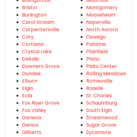
Bolingbrook
Millbrook
Bristol
Montgomery
Burlington
Mooseheart
Carol Stream
Naperville
Carpentersville
North Aurora
Cary
Oswego
Cortland
Palatine
Crystal Lake
Plainfield
Dekalb
Plano
Downers Grove
Plato Center
Dundee
Rolling Meadows
Elburn
Romeoville
Elgin
Roselle
Eola
St. Charles
Fox River Grove
Schaumburg
Fox Valley
South Elgin
Geneva
Streamwood
Genoa
Sugar Grove
Gilberts
Sycamore