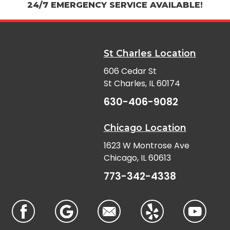
24/7 EMERGENCY SERVICE AVAILABLE!
St Charles Location
606 Cedar St
St Charles, IL 60174
630-406-9082
Chicago Location
1623 W Montrose Ave
Chicago, IL 60613
773-342-4338