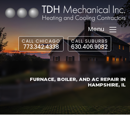
Menu
CALL CHICAGO
CALL SUBURBS
773.342.4338
630.406.9082
FURNACE, BOILER, AND AC REPAIR IN
HAMPSHIRE, IL