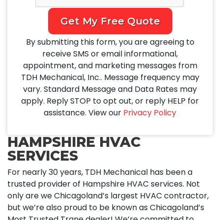
Get My Free Quote
By submitting this form, you are agreeing to
receive SMS or email informational,
appointment, and marketing messages from
TDH Mechanical, Inc.. Message frequency may
vary. Standard Message and Data Rates may
apply. Reply STOP to opt out, or reply HELP for
assistance. View our
Privacy Policy
HAMPSHIRE HVAC
SERVICES
For nearly 30 years, TDH Mechanical has been a
trusted provider of Hampshire HVAC services. Not
only are we Chicagoland’s largest HVAC contractor,
but we’re also proud to be known as Chicagoland’s
Most Trusted Trane dealer! We’re committed to