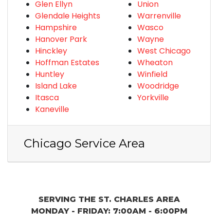
Glen Ellyn
Union
Glendale Heights
Warrenville
Hampshire
Wasco
Hanover Park
Wayne
Hinckley
West Chicago
Hoffman Estates
Wheaton
Huntley
Winfield
Island Lake
Woodridge
Itasca
Yorkville
Kaneville
Chicago Service Area
SERVING THE ST. CHARLES AREA
MONDAY - FRIDAY: 7:00AM - 6:00PM