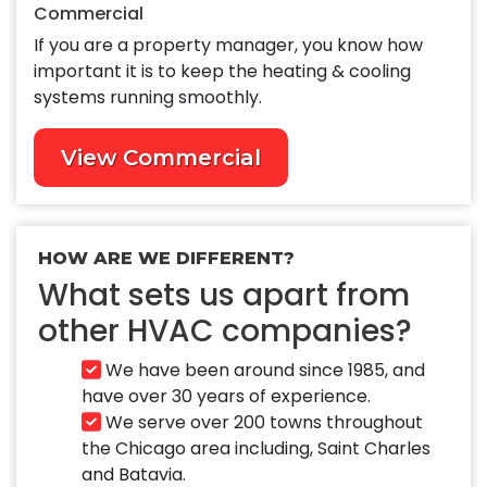
Commercial
If you are a property manager, you know how
important it is to keep the heating & cooling
systems running smoothly.
View Commercial
HOW ARE WE DIFFERENT?
What sets us apart from
other HVAC companies?
We have been around since 1985, and
have over 30 years of experience.
We serve over 200 towns throughout
the Chicago area including, Saint Charles
and Batavia.