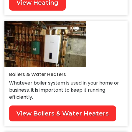
View Heating
Boilers & Water Heaters
Whatever boiler system is used in your home or
business, it is important to keep it running
efficiently.
View Boilers & Water Heaters