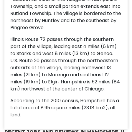
Township, and a small portion extends east into
Rutland Township. The village is bordered to the
northeast by Huntley and to the southeast by
Pingree Grove.
Illinois Route 72 passes through the southern
part of the village, leading east 4 miles (6 km)
to Starks and west 8 miles (13 km) to Genoa.
U.S. Route 20 passes through the northeastern
outskirts of the village, leading northwest 13
miles (21 km) to Marengo and southeast 12
miles (19 km) to Elgin. Hampshire is 52 miles (84
km) northwest of the center of Chicago.
According to the 2010 census, Hampshire has a
total area of 8.95 square miles (23.18 km2), all
land.
RECENT JOBS AND REVIEWS IN HAMPSHIRE, IL