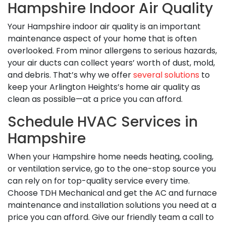
Hampshire Indoor Air Quality
Your Hampshire indoor air quality is an important
maintenance aspect of your home that is often
overlooked. From minor allergens to serious hazards,
your air ducts can collect years’ worth of dust, mold,
and debris. That’s why we offer
several solutions
to
keep your Arlington Heights’s home air quality as
clean as possible—at a price you can afford.
Schedule HVAC Services in
Hampshire
When your Hampshire home needs heating, cooling,
or ventilation service, go to the one-stop source you
can rely on for top-quality service every time.
Choose TDH Mechanical and get the AC and furnace
maintenance and installation solutions you need at a
price you can afford. Give our friendly team a call to