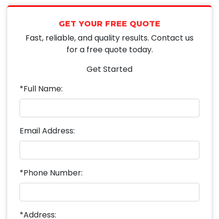
GET YOUR FREE QUOTE
Fast, reliable, and quality results. Contact us
for a free quote today.
Get Started
*Full Name:
Email Address:
*Phone Number:
*Address: