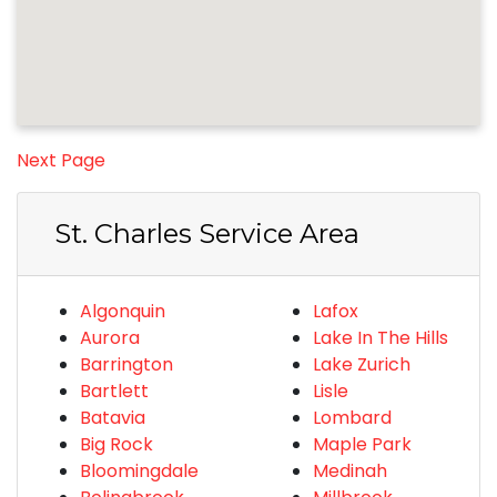
Next Page
St. Charles Service Area
Algonquin
Lafox
Aurora
Lake In The Hills
Barrington
Lake Zurich
Bartlett
Lisle
Batavia
Lombard
Big Rock
Maple Park
Bloomingdale
Medinah