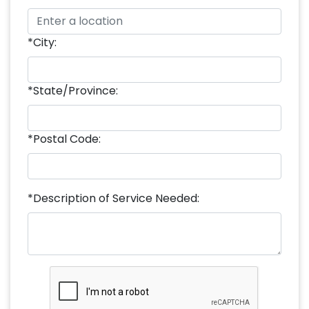
*City:
*State/Province:
*Postal Code:
*Description of Service Needed: