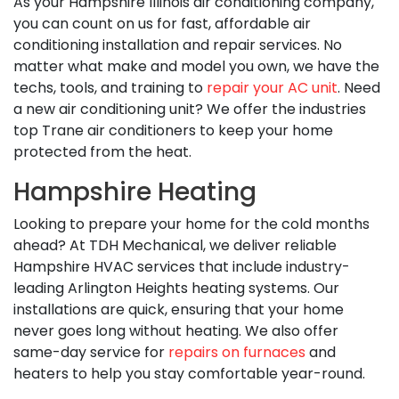
As your Hampshire Illinois air conditioning company,
you can count on us for fast, affordable air
conditioning installation and repair services. No
matter what make and model you own, we have the
techs, tools, and training to
repair your AC unit
. Need
a new air conditioning unit? We offer the industries
top Trane air conditioners to keep your home
protected from the heat.
Hampshire Heating
Looking to prepare your home for the cold months
ahead? At TDH Mechanical, we deliver reliable
Hampshire HVAC services that include industry-
leading Arlington Heights heating systems. Our
installations are quick, ensuring that your home
never goes long without heating. We also offer
same-day service for
repairs on furnaces
and
heaters to help you stay comfortable year-round.