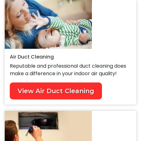
Air Duct Cleaning
Reputable and professional duct cleaning does
make a difference in your indoor air quality!
View Air Duct Cleaning