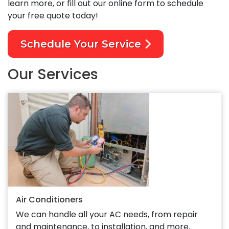
learn more, or fill out our online form to schedule
your free quote today!
Schedule Your Service
Our Services
Air Conditioners
We can handle all your AC needs, from repair
and maintenance, to installation, and more.