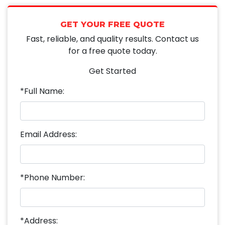
GET YOUR FREE QUOTE
Fast, reliable, and quality results. Contact us
for a free quote today.
Get Started
*Full Name:
Email Address:
*Phone Number:
*Address: