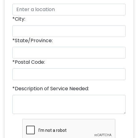
*City:
*State/Province:
*Postal Code:
*Description of Service Needed: