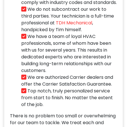
comply with industry codes and standards.
We do not subcontract our work to
third parties. Your technician is a full-time
professional at
TDH Mechanical
,
handpicked by Tim himself.
We have a team of loyal HVAC
professionals, some of whom have been
with us for several years. This results in
dedicated experts who are interested in
building long-term relationships with our
customers.
We are authorized Carrier dealers and
offer the Carrier Satisfaction Guarantee.
Top notch, truly personalized service
from start to finish. No matter the extent
of the job.
There is no problem too small or overwhelming
for our team to tackle. We treat each and