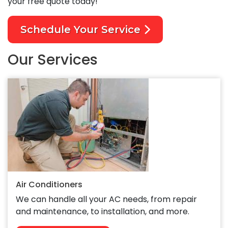
your free quote today!
Schedule Your Service
Our Services
Air Conditioners
We can handle all your AC needs, from repair
and maintenance, to installation, and more.