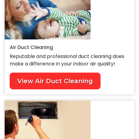
Air Duct Cleaning
Reputable and professional duct cleaning does
make a difference in your indoor air quality!
View Air Duct Cleaning