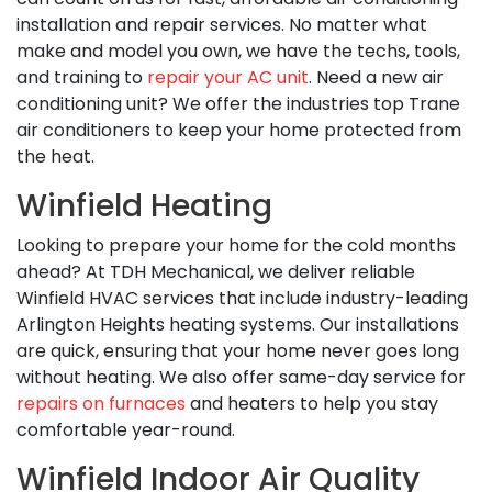
installation and repair services. No matter what
make and model you own, we have the techs, tools,
and training to
repair your AC unit
. Need a new air
conditioning unit? We offer the industries top Trane
air conditioners to keep your home protected from
the heat.
Winfield Heating
Looking to prepare your home for the cold months
ahead? At TDH Mechanical, we deliver reliable
Winfield HVAC services that include industry-leading
Arlington Heights heating systems. Our installations
are quick, ensuring that your home never goes long
without heating. We also offer same-day service for
repairs on furnaces
and heaters to help you stay
comfortable year-round.
Winfield Indoor Air Quality