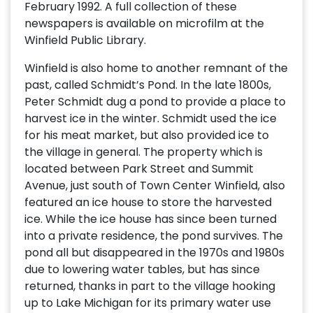
February 1992. A full collection of these
newspapers is available on microfilm at the
Winfield Public Library.
Winfield is also home to another remnant of the
past, called Schmidt’s Pond. In the late 1800s,
Peter Schmidt dug a pond to provide a place to
harvest ice in the winter. Schmidt used the ice
for his meat market, but also provided ice to
the village in general. The property which is
located between Park Street and Summit
Avenue, just south of Town Center Winfield, also
featured an ice house to store the harvested
ice. While the ice house has since been turned
into a private residence, the pond survives. The
pond all but disappeared in the 1970s and 1980s
due to lowering water tables, but has since
returned, thanks in part to the village hooking
up to Lake Michigan for its primary water use