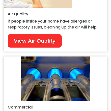
Air Quality
If people inside your home have allergies or
respiratory issues, cleaning up the air will help.
View Air Quality
Commercial