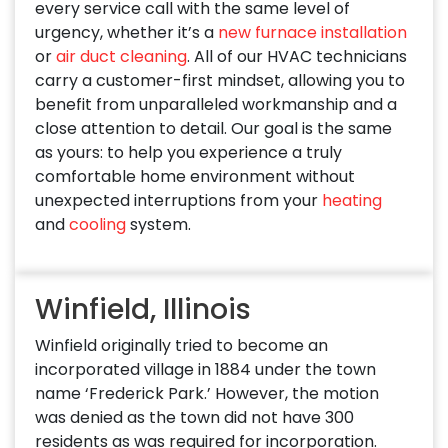
every service call with the same level of
urgency, whether it’s a
new furnace installation
or
air duct cleaning
. All of our HVAC technicians
carry a customer-first mindset, allowing you to
benefit from unparalleled workmanship and a
close attention to detail. Our goal is the same
as yours: to help you experience a truly
comfortable home environment without
unexpected interruptions from your
heating
and
cooling
system.
Winfield, Illinois
Winfield originally tried to become an
incorporated village in 1884 under the town
name ‘Frederick Park.’ However, the motion
was denied as the town did not have 300
residents as was required for incorporation.