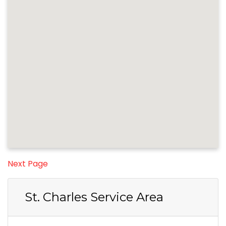
Next Page
St. Charles Service Area