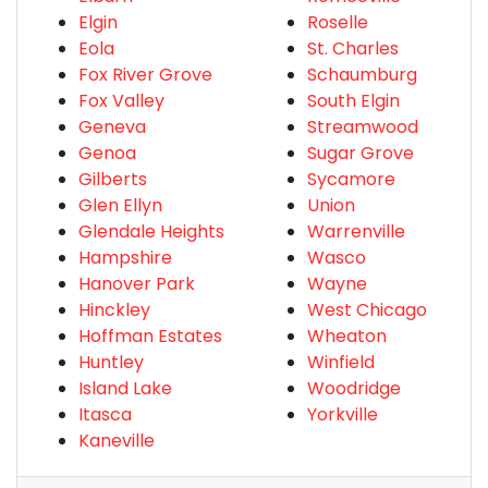
Elgin
Roselle
Eola
St. Charles
Fox River Grove
Schaumburg
Fox Valley
South Elgin
Geneva
Streamwood
Genoa
Sugar Grove
Gilberts
Sycamore
Glen Ellyn
Union
Glendale Heights
Warrenville
Hampshire
Wasco
Hanover Park
Wayne
Hinckley
West Chicago
Hoffman Estates
Wheaton
Huntley
Winfield
Island Lake
Woodridge
Itasca
Yorkville
Kaneville