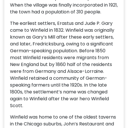
When the village was finally incorporated in 1921,
the town had a population of 310 people.
The earliest settlers, Erastus and Jude P. Gary
came to Winfield in 1832. Winfield was originally
known as Gary’s Mill after these early settlers,
and later, Fredricksburg, owing to a significant
German-speaking population. Before 1850
most Winfield residents were migrants from
New England but by 1860 half of the residents
were from Germany and Alsace-Lorraine.
Winfield retained a community of German-
speaking farmers until the 1920s. In the late
1800s, the settlement’s name was changed
again to Winfield after the war hero Winfield
Scott.
Winfield was home to one of the oldest taverns
in the Chicago suburbs, John’s Restaurant and