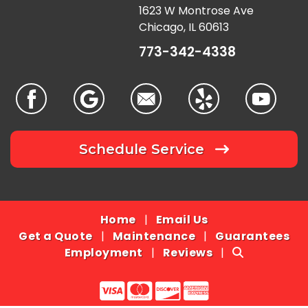
1623 W Montrose Ave
Chicago, IL 60613
773-342-4338
Schedule Service
Home
|
Email Us
Get a Quote
|
Maintenance
|
Guarantees
Employment
|
Reviews
|