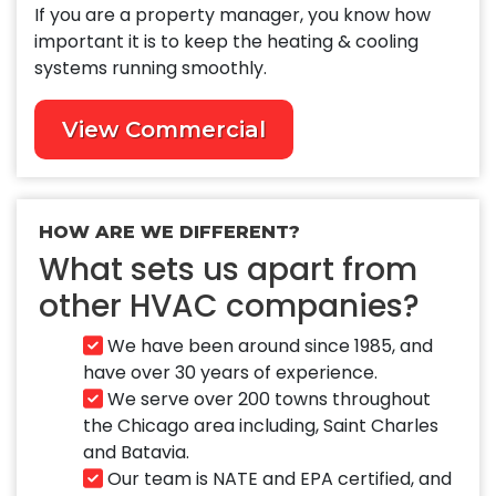
If you are a property manager, you know how
important it is to keep the heating & cooling
systems running smoothly.
View Commercial
HOW ARE WE DIFFERENT?
What sets us apart from
other HVAC companies?
We have been around since 1985, and
have over 30 years of experience.
We serve over 200 towns throughout
the Chicago area including, Saint Charles
and Batavia.
Our team is NATE and EPA certified, and