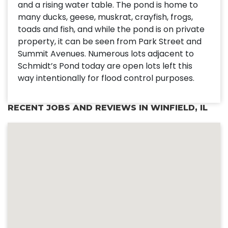
and a rising water table. The pond is home to
many ducks, geese, muskrat, crayfish, frogs,
toads and fish, and while the pond is on private
property, it can be seen from Park Street and
Summit Avenues. Numerous lots adjacent to
Schmidt’s Pond today are open lots left this
way intentionally for flood control purposes.
RECENT JOBS AND REVIEWS IN WINFIELD, IL