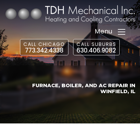
Menu
CALL CHICAGO
CALL SUBURBS
773.342.4338
630.406.9082
FURNACE, BOILER, AND AC REPAIR IN
WINFIELD, IL