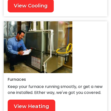
View Cooling
Furnaces
Keep your furnace running smootly, or get a new
one installed. Either way, we've got you covered.
View Heating