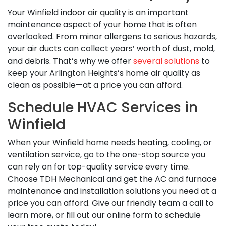
Your Winfield indoor air quality is an important
maintenance aspect of your home that is often
overlooked. From minor allergens to serious hazards,
your air ducts can collect years’ worth of dust, mold,
and debris. That’s why we offer
several solutions
to
keep your Arlington Heights’s home air quality as
clean as possible—at a price you can afford.
Schedule HVAC Services in
Winfield
When your Winfield home needs heating, cooling, or
ventilation service, go to the one-stop source you
can rely on for top-quality service every time.
Choose TDH Mechanical and get the AC and furnace
maintenance and installation solutions you need at a
price you can afford. Give our friendly team a call to
learn more, or fill out our online form to schedule