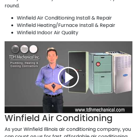
round.
Winfield Air Conditioning Install & Repair
Winfield Heating/Furnace Install & Repair
Winfield Indoor Air Quality
Winfield Air Conditioning
As your Winfield Illinois air conditioning company, you
can count on us for fast, affordable air conditioning