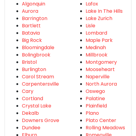
Algonquin
Lafox
Aurora
Lake In The Hills
Barrington
Lake Zurich
Bartlett
Lisle
Batavia
Lombard
Big Rock
Maple Park
Bloomingdale
Medinah
Bolingbrook
Millbrook
Bristol
Montgomery
Burlington
Mooseheart
Carol Stream
Naperville
Carpentersville
North Aurora
Cary
Oswego
Cortland
Palatine
Crystal Lake
Plainfield
Dekalb
Plano
Downers Grove
Plato Center
Dundee
Rolling Meadows
Elburn
Romeoville