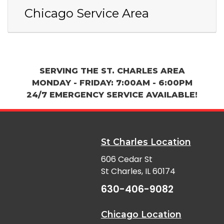
Chicago Service Area
SERVING THE ST. CHARLES AREA
MONDAY - FRIDAY: 7:00AM - 6:00PM
24/7 EMERGENCY SERVICE AVAILABLE!
St Charles Location
606 Cedar St
St Charles, IL 60174
630-406-9082
Chicago Location