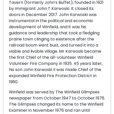
Tavern (formerly John’s Buffet), founded in 1921
by immigrant John T Karwoski. It closed its
doors in December 2017. John Karwoski was
instrumental in the political and economic
development of Winfield, and it was his
guidance and leadership that took a fledgling
prairie town clinging to existence after the
railroad boom went bust, and turned it into a
viable and livable village. Mr Karwoski became
the first Chief of the all-volunteer Winfield
Volunteer Fire Company in 1935. 45 years later,
his son John Karwoski II was made Chief of the
expanded Winfield Fire Protection District in
1980.
Winfield was served by The Winfield Glimpses
newspaper from October 1947 to October 1976.
The Glimpses changed its name to the Winfield
Examiner in November 1976 and ran until