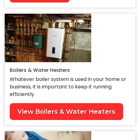
Boilers & Water Heaters
Whatever boiler system is used in your home or
business, it is important to keep it running
efficiently.
View Boilers & Water Heaters