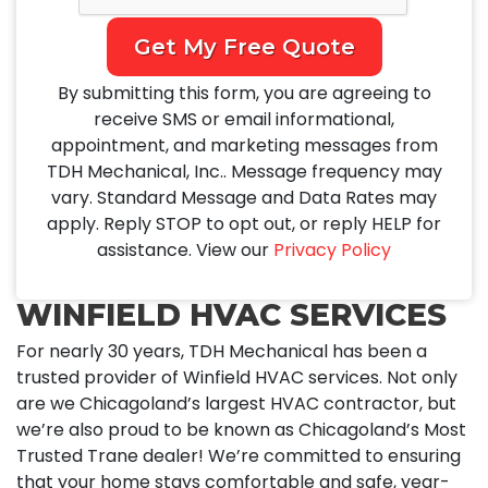
Get My Free Quote
By submitting this form, you are agreeing to
receive SMS or email informational,
appointment, and marketing messages from
TDH Mechanical, Inc.. Message frequency may
vary. Standard Message and Data Rates may
apply. Reply STOP to opt out, or reply HELP for
assistance. View our
Privacy Policy
WINFIELD HVAC SERVICES
For nearly 30 years, TDH Mechanical has been a
trusted provider of Winfield HVAC services. Not only
are we Chicagoland’s largest HVAC contractor, but
we’re also proud to be known as Chicagoland’s Most
Trusted Trane dealer! We’re committed to ensuring
that your home stays comfortable and safe, year-