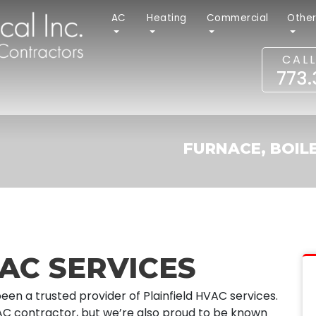
AC
Heating
Commercial
Othe
CAL
773
FURNACE, BOILER
AC SERVICES
en a trusted provider of Plainfield HVAC services.
AC contractor, but we’re also proud to be known