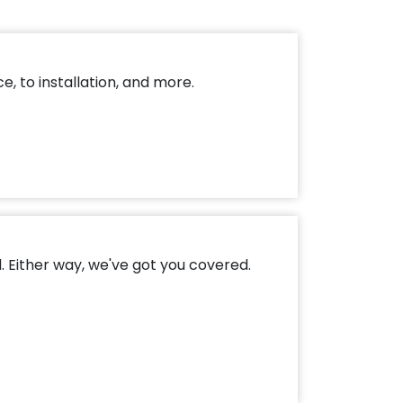
, to installation, and more.
. Either way, we've got you covered.