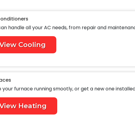
Conditioners
an handle all your AC needs, from repair and maintenance
View Cooling
aces
 your furnace running smootly, or get a new one installed
View Heating