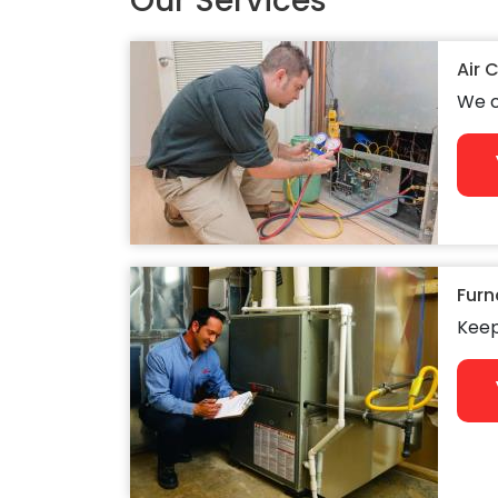
Our Services
Air 
We c
Furn
Keep