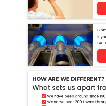
Com
If y
runn
HOW ARE WE DIFFERENT?
What sets us apart f
We have been around since 1985
We serve over 200 towns through