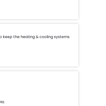
to keep the heating & cooling systems
ia.