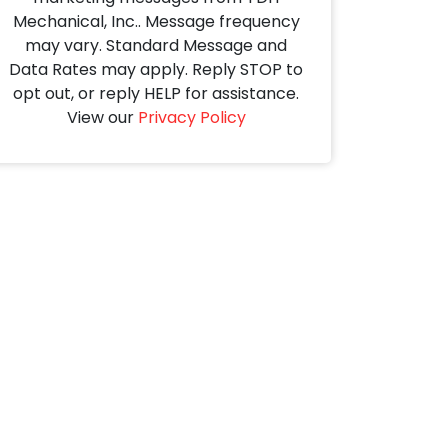
Mechanical, Inc.. Message frequency
may vary. Standard Message and
Data Rates may apply. Reply STOP to
opt out, or reply HELP for assistance.
View our
Privacy Policy