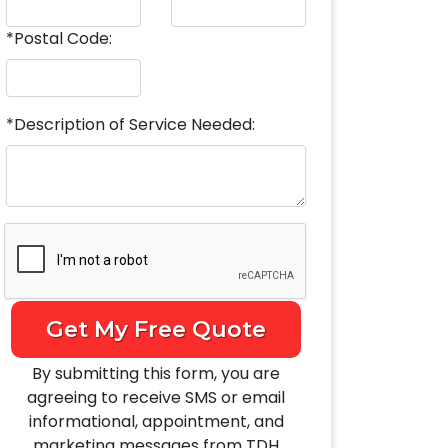
*Postal Code:
*Description of Service Needed:
Get My Free Quote
By submitting this form, you are
agreeing to receive SMS or email
informational, appointment, and
marketing messages from TDH