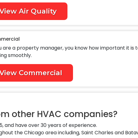
View Air Quality
mercial
ou are a property manager, you know how important it is 
ing smoothly.
View Commercial
rom other HVAC companies?
, and have over 30 years of experience.
out the Chicago area including, Saint Charles and Batav