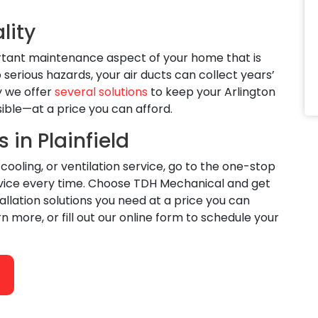
lity
mportant maintenance aspect of your home that is
serious hazards, your air ducts can collect years’
y we offer
several solutions
to keep your Arlington
sible—at a price you can afford.
in Plainfield
ooling, or ventilation service, go to the one-stop
ervice every time. Choose TDH Mechanical and get
lation solutions you need at a price you can
rn more, or fill out our online form to schedule your