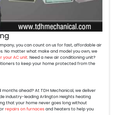
ing
 company, you can count on us for fast, affordable air
ices. No matter what make and model you own, we
r your AC unit
. Need a new air conditioning unit?
ditioners to keep your home protected from the
ld months ahead? At TDH Mechanical, we deliver
ude industry-leading Arlington Heights heating
uring that your home never goes long without
for
repairs on furnaces
and heaters to help you