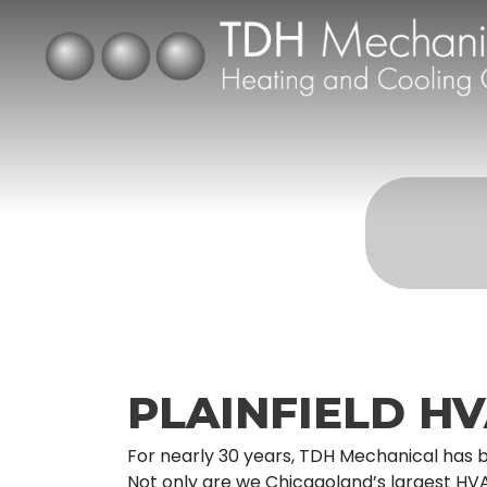
PLAINFIELD HV
For nearly 30 years, TDH Mechanical has be
Not only are we Chicagoland’s largest HV