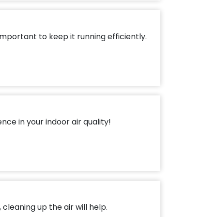
mportant to keep it running efficiently.
ce in your indoor air quality!
cleaning up the air will help.