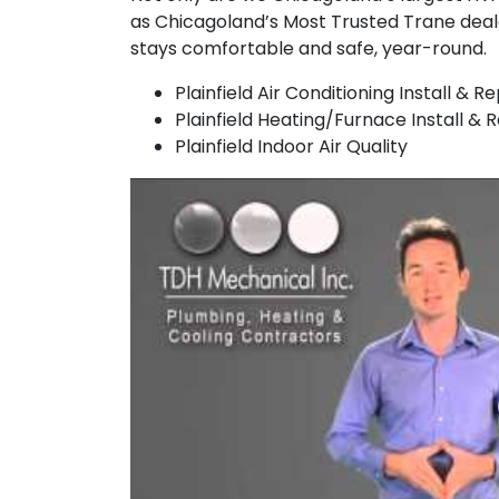
as Chicagoland’s Most Trusted Trane dea
stays comfortable and safe, year-round.
Plainfield Air Conditioning Install & Re
Plainfield Heating/Furnace Install & 
Plainfield Indoor Air Quality