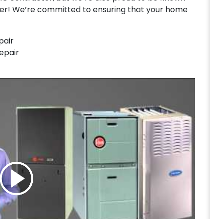
ler! We’re committed to ensuring that your home
pair
Repair