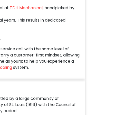
al at
TDH Mechanical
, handpicked by
years. This results in dedicated
.
ervice call with the same level of
 carry a customer-first mindset, allowing
me as yours: to help you experience a
ooling
system.
settled by a large community of
f St. Louis (1816) with the Council of
ly ceded.