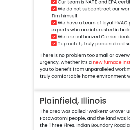
Our team is NATE and EPA certif
We do not subcontract our work t
Tim himself.
We have a team of loyal HVAC pr
experts who are interested in buil
We are authorized Carrier deale
Top notch, truly personalized ser
There is no problem too small or overwh
urgency, whether it’s a
new furnace inst
you to benefit from unparalleled workma
truly comfortable home environment w
Plainfield, Illinois
The area was called “Walkers’ Grove” unti
Potawatomi people, and the land was lat
the Three Fires. Indian Boundary Road al