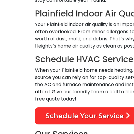
stay comfortable year-round.
Plainfield Indoor Air Qua
Your Plainfield indoor air quality is an i
often overlooked. From minor allergens to 
worth of dust, mold, and debris. That’s wh
Heights’s home air quality as clean as pos
Schedule HVAC Services 
When your Plainfield home needs heating, c
source you can rely on for top-quality s
the AC and furnace maintenance and instal
afford. Give our friendly team a call to lea
free quote today!
Schedule Your Service