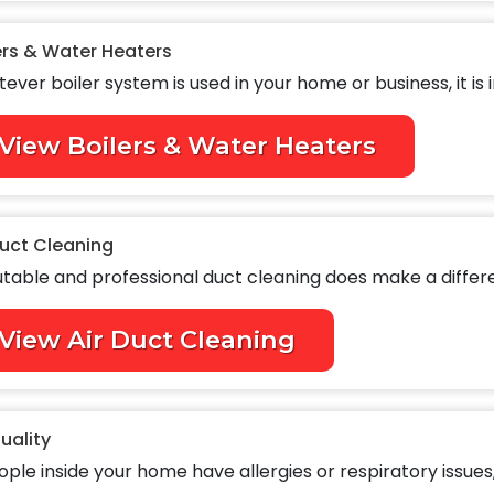
ers & Water Heaters
ever boiler system is used in your home or business, it is i
View Boilers & Water Heaters
Duct Cleaning
table and professional duct cleaning does make a differen
View Air Duct Cleaning
Quality
ople inside your home have allergies or respiratory issues, 