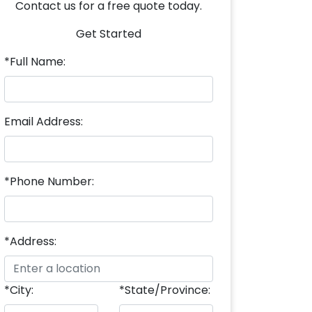
Contact us for a free quote today.
Get Started
*Full Name:
Email Address:
*Phone Number:
*Address:
*City:
*State/Province: