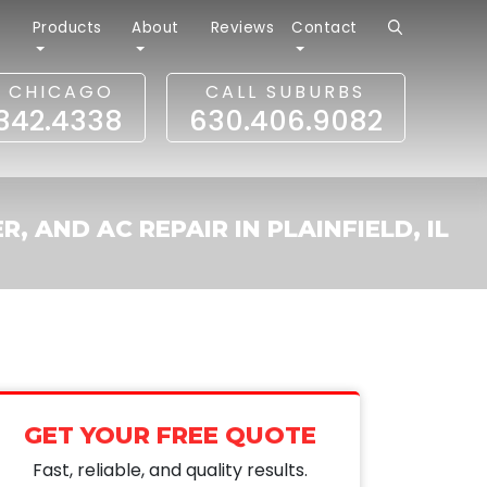
r
Products
About
Reviews
Contact
L CHICAGO
CALL SUBURBS
.342.4338
630.406.9082
, AND AC REPAIR IN PLAINFIELD, IL
GET YOUR FREE QUOTE
Fast, reliable, and quality results.