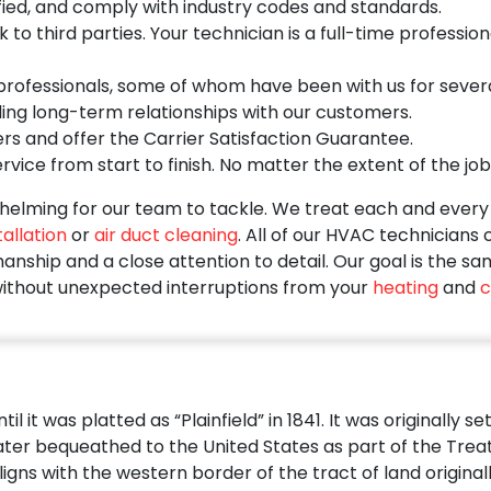
ied, and comply with industry codes and standards.
o third parties. Your technician is a full-time profession
ofessionals, some of whom have been with us for several 
ding long-term relationships with our customers.
rs and offer the Carrier Satisfaction Guarantee.
vice from start to finish. No matter the extent of the job
elming for our team to tackle. We treat each and every s
allation
or
air duct cleaning
. All of our HVAC technicians
nship and a close attention to detail. Our goal is the sa
ithout unexpected interruptions from your
heating
and
c
l it was platted as “Plainfield” in 1841. It was originally 
er bequeathed to the United States as part of the Treaty o
igns with the western border of the tract of land original