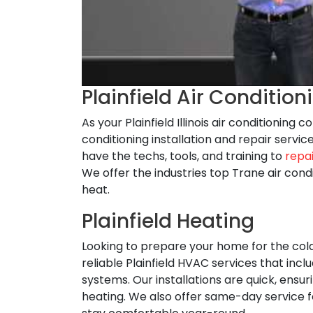
Plainfield Air Condition
As your Plainfield Illinois air conditioning
conditioning installation and repair serv
have the techs, tools, and training to
repai
We offer the industries top Trane air con
heat.
Plainfield Heating
Looking to prepare your home for the co
reliable Plainfield HVAC services that incl
systems. Our installations are quick, ens
heating. We also offer same-day service 