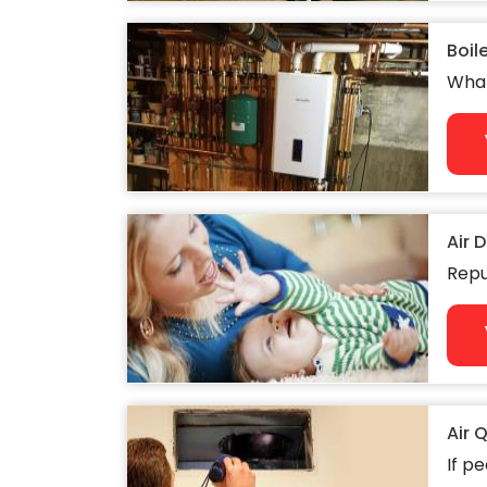
Boil
What
Air 
Repu
Air 
If pe