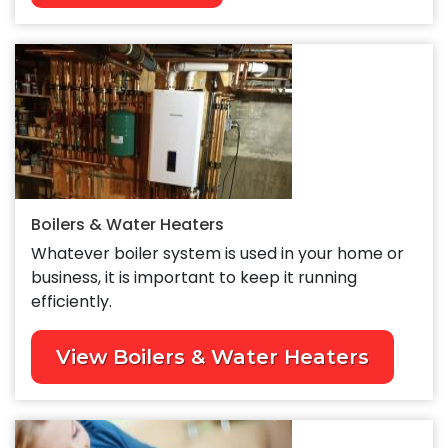
Boilers & Water Heaters
Whatever boiler system is used in your home or
business, it is important to keep it running
efficiently.
View Boilers & Water Heaters