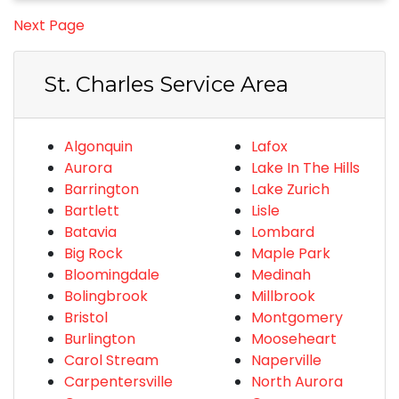
Next Page
St. Charles Service Area
Algonquin
Lafox
Aurora
Lake In The Hills
Barrington
Lake Zurich
Bartlett
Lisle
Batavia
Lombard
Big Rock
Maple Park
Bloomingdale
Medinah
Bolingbrook
Millbrook
Bristol
Montgomery
Burlington
Mooseheart
Carol Stream
Naperville
Carpentersville
North Aurora