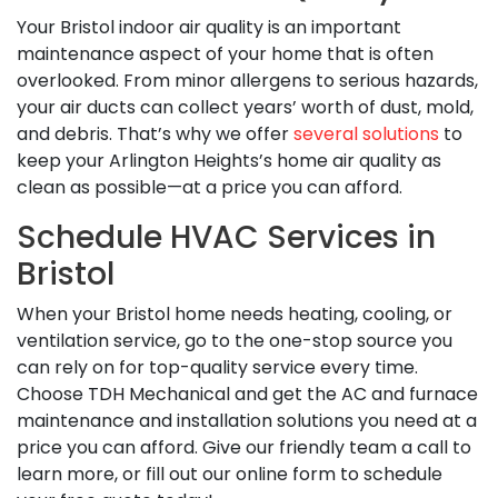
Your Bristol indoor air quality is an important
maintenance aspect of your home that is often
overlooked. From minor allergens to serious hazards,
your air ducts can collect years’ worth of dust, mold,
and debris. That’s why we offer
several solutions
to
keep your Arlington Heights’s home air quality as
clean as possible—at a price you can afford.
Schedule HVAC Services in
Bristol
When your Bristol home needs heating, cooling, or
ventilation service, go to the one-stop source you
can rely on for top-quality service every time.
Choose TDH Mechanical and get the AC and furnace
maintenance and installation solutions you need at a
price you can afford. Give our friendly team a call to
learn more, or fill out our online form to schedule