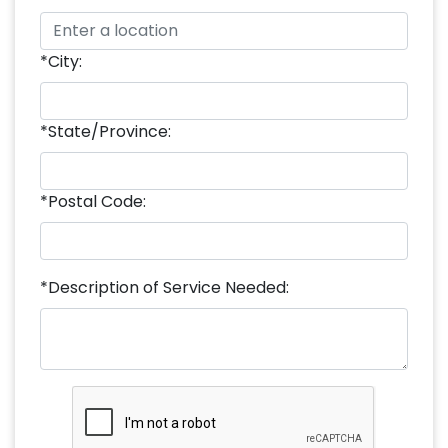
*City:
*State/Province:
*Postal Code:
*Description of Service Needed: