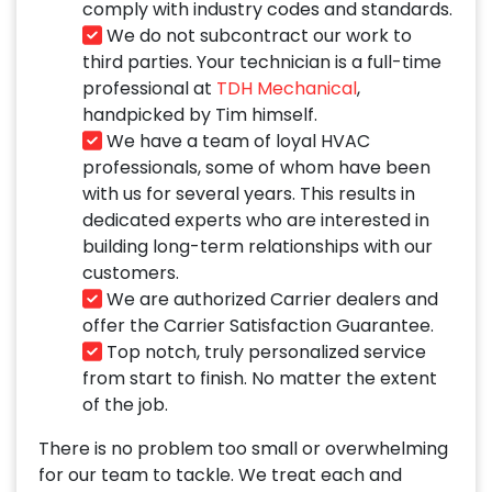
comply with industry codes and standards.
We do not subcontract our work to
third parties. Your technician is a full-time
professional at
TDH Mechanical
,
handpicked by Tim himself.
We have a team of loyal HVAC
professionals, some of whom have been
with us for several years. This results in
dedicated experts who are interested in
building long-term relationships with our
customers.
We are authorized Carrier dealers and
offer the Carrier Satisfaction Guarantee.
Top notch, truly personalized service
from start to finish. No matter the extent
of the job.
There is no problem too small or overwhelming
for our team to tackle. We treat each and