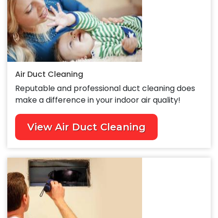
Air Duct Cleaning
Reputable and professional duct cleaning does
make a difference in your indoor air quality!
View Air Duct Cleaning