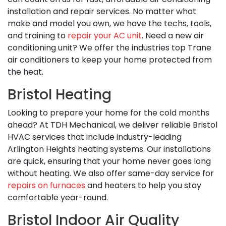
installation and repair services. No matter what
make and model you own, we have the techs, tools,
and training to
repair your AC unit
. Need a new air
conditioning unit? We offer the industries top Trane
air conditioners to keep your home protected from
the heat.
Bristol Heating
Looking to prepare your home for the cold months
ahead? At TDH Mechanical, we deliver reliable Bristol
HVAC services that include industry-leading
Arlington Heights heating systems. Our installations
are quick, ensuring that your home never goes long
without heating. We also offer same-day service for
repairs on furnaces
and heaters to help you stay
comfortable year-round.
Bristol Indoor Air Quality