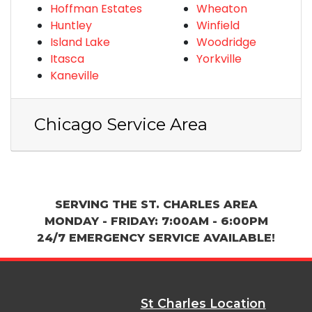
Hoffman Estates
Wheaton
Huntley
Winfield
Island Lake
Woodridge
Itasca
Yorkville
Kaneville
Chicago Service Area
SERVING THE ST. CHARLES AREA
MONDAY - FRIDAY: 7:00AM - 6:00PM
24/7 EMERGENCY SERVICE AVAILABLE!
St Charles Location