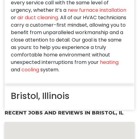
every service call with the same level of
urgency, whether it’s a
new furnace installation
or
air duct cleaning
. All of our HVAC technicians
carry a customer-first mindset, allowing you to
benefit from unparalleled workmanship and a
close attention to detail. Our goal is the same
as yours: to help you experience a truly
comfortable home environment without
unexpected interruptions from your
heating
and
cooling
system.
Bristol, Illinois
RECENT JOBS AND REVIEWS IN BRISTOL, IL