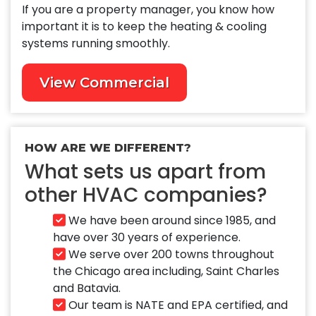
If you are a property manager, you know how
important it is to keep the heating & cooling
systems running smoothly.
View Commercial
HOW ARE WE DIFFERENT?
What sets us apart from
other HVAC companies?
We have been around since 1985, and
have over 30 years of experience.
We serve over 200 towns throughout
the Chicago area including, Saint Charles
and Batavia.
Our team is NATE and EPA certified, and