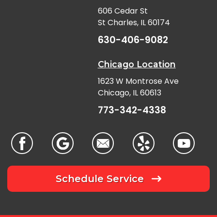
606 Cedar St
St Charles, IL 60174
630-406-9082
Chicago Location
1623 W Montrose Ave
Chicago, IL 60613
773-342-4338
Schedule Service