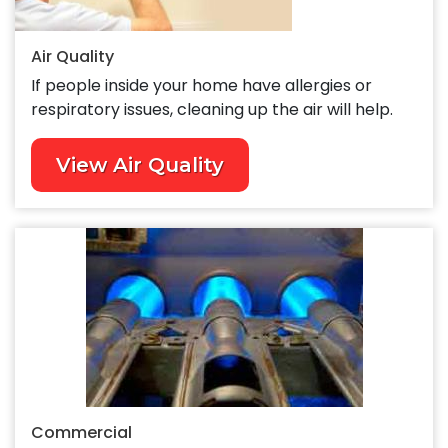
Air Quality
If people inside your home have allergies or
respiratory issues, cleaning up the air will help.
View Air Quality
Commercial