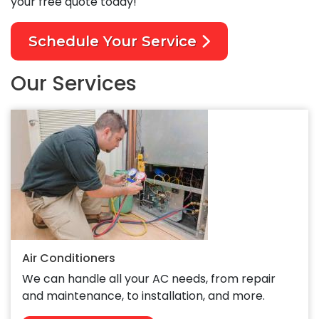
your free quote today!
Schedule Your Service
Our Services
Air Conditioners
We can handle all your AC needs, from repair
and maintenance, to installation, and more.