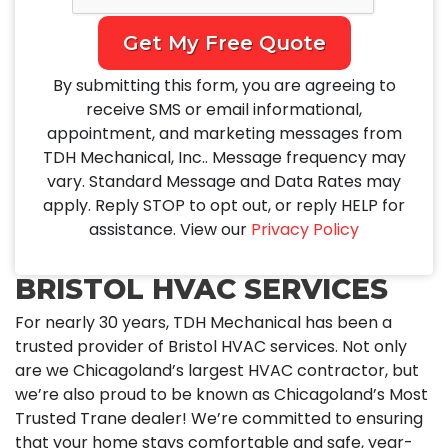
Get My Free Quote
By submitting this form, you are agreeing to
receive SMS or email informational,
appointment, and marketing messages from
TDH Mechanical, Inc.. Message frequency may
vary. Standard Message and Data Rates may
apply. Reply STOP to opt out, or reply HELP for
assistance. View our
Privacy Policy
BRISTOL HVAC SERVICES
For nearly 30 years, TDH Mechanical has been a
trusted provider of Bristol HVAC services. Not only
are we Chicagoland’s largest HVAC contractor, but
we’re also proud to be known as Chicagoland’s Most
Trusted Trane dealer! We’re committed to ensuring
that your home stays comfortable and safe, year-