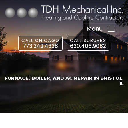
Menu
CALL CHICAGO
CALL SUBURBS
773.342.4338
630.406.9082
FURNACE, BOILER, AND AC REPAIR IN BRISTOL,
IL