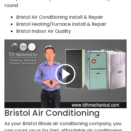
round.
Bristol Air Conditioning Install & Repair
Bristol Heating/Furnace Install & Repair
Bristol Indoor Air Quality
Bristol Air Conditioning
As your Bristol Illinois air conditioning company, you
can count on us for fast, affordable air conditioning