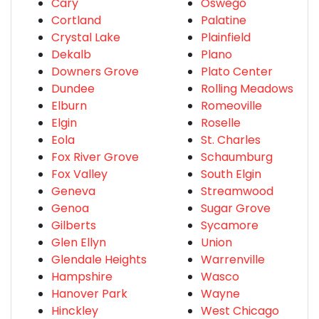
Cary
Oswego
Cortland
Palatine
Crystal Lake
Plainfield
Dekalb
Plano
Downers Grove
Plato Center
Dundee
Rolling Meadows
Elburn
Romeoville
Elgin
Roselle
Eola
St. Charles
Fox River Grove
Schaumburg
Fox Valley
South Elgin
Geneva
Streamwood
Genoa
Sugar Grove
Gilberts
Sycamore
Glen Ellyn
Union
Glendale Heights
Warrenville
Hampshire
Wasco
Hanover Park
Wayne
Hinckley
West Chicago