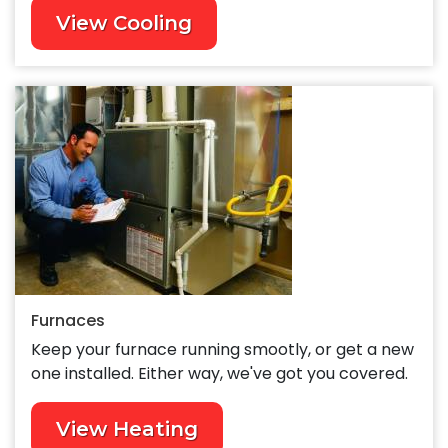
View Cooling
Furnaces
Keep your furnace running smootly, or get a new
one installed. Either way, we've got you covered.
View Heating