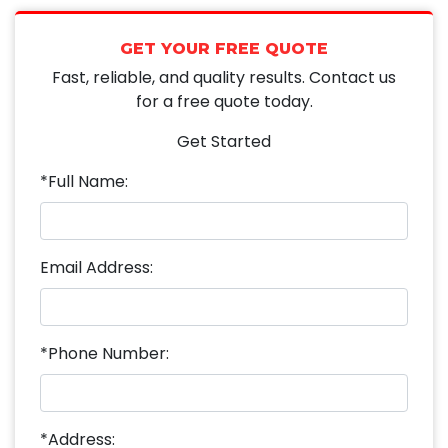
GET YOUR FREE QUOTE
Fast, reliable, and quality results. Contact us
for a free quote today.
Get Started
*Full Name:
Email Address:
*Phone Number:
*Address: