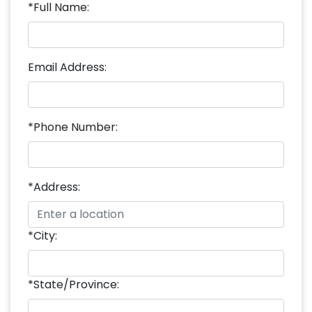
*Full Name:
Email Address:
*Phone Number:
*Address:
*City:
*State/Province: