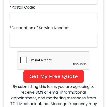
*Postal Code:
*Description of Service Needed:
Get My Free Quote
By submitting this form, you are agreeing to
receive SMS or email informational,
appointment, and marketing messages from
TDH Mechanical, Inc.. Message frequency may