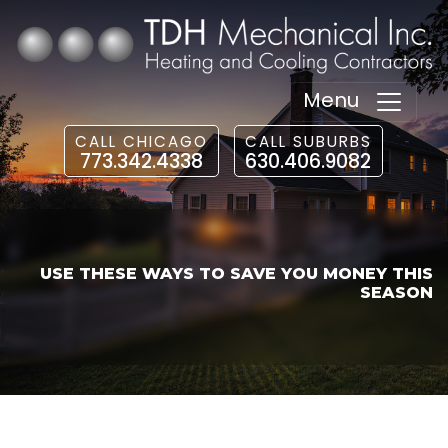
Menu
CALL CHICAGO
CALL SUBURBS
773.342.4338
630.406.9082
USE THESE WAYS TO SAVE YOU MONEY THIS
SEASON