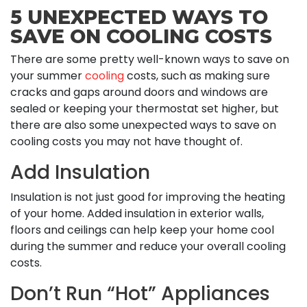
5 UNEXPECTED WAYS TO
SAVE ON COOLING COSTS
There are some pretty well-known ways to save on
your summer
cooling
costs, such as making sure
cracks and gaps around doors and windows are
sealed or keeping your thermostat set higher, but
there are also some unexpected ways to save on
cooling costs you may not have thought of.
Add Insulation
Insulation is not just good for improving the heating
of your home. Added insulation in exterior walls,
floors and ceilings can help keep your home cool
during the summer and reduce your overall cooling
costs.
Don’t Run “Hot” Appliances