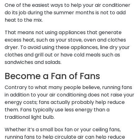
One of the easiest ways to help your air conditioner
do its job during the summer months is not to add
heat to the mix.
That means not using appliances that generate
excess heat, such as your stove, oven and clothes
dryer. To avoid using these appliances, line dry your
clothes and grill out or have cold meals such as
sandwiches and salads.
Become a Fan of Fans
Contrary to what many people believe, running fans
in addition to your air conditioning does not raise your
energy costs; fans actually probably help reduce
them. Fans typically use less energy than a
traditional light bulb.
Whether it’s a small box fan or your ceiling fans,
running fans to help circulate air can help reduce