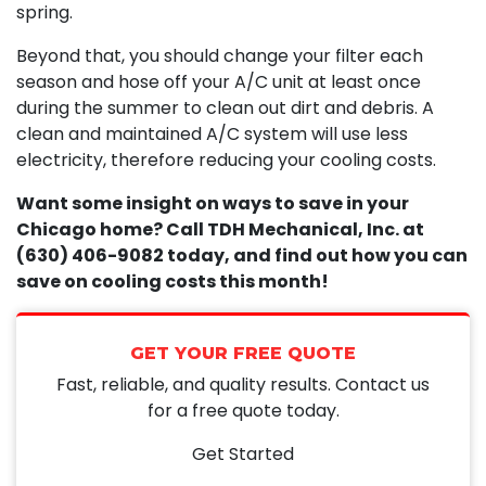
spring.
Beyond that, you should change your filter each
season and hose off your A/C unit at least once
during the summer to clean out dirt and debris. A
clean and maintained A/C system will use less
electricity, therefore reducing your cooling costs.
Want some insight on ways to save in your
Chicago home? Call TDH Mechanical, Inc. at
(630) 406-9082 today, and find out how you can
save on cooling costs this month!
GET YOUR FREE QUOTE
Fast, reliable, and quality results. Contact us
for a free quote today.
Get Started