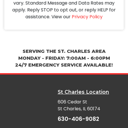
vary. Standard Message and Data Rates may
apply. Reply STOP to opt out, or reply HELP for
assistance. View our
Privacy Policy
SERVING THE ST. CHARLES AREA
MONDAY - FRIDAY: 7:00AM - 6:00PM
24/7 EMERGENCY SERVICE AVAILABLE!
St Charles Location
606 Cedar St
St Charles, IL 60174
630-406-9082