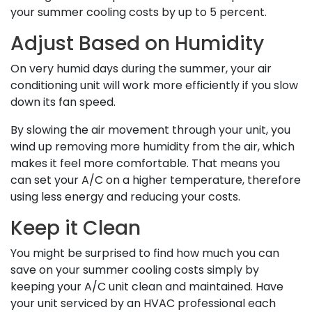
your summer cooling costs by up to 5 percent.
Adjust Based on Humidity
On very humid days during the summer, your air
conditioning unit will work more efficiently if you slow
down its fan speed.
By slowing the air movement through your unit, you
wind up removing more humidity from the air, which
makes it feel more comfortable. That means you
can set your A/C on a higher temperature, therefore
using less energy and reducing your costs.
Keep it Clean
You might be surprised to find how much you can
save on your summer cooling costs simply by
keeping your A/C unit clean and maintained. Have
your unit serviced by an HVAC professional each