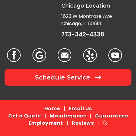
Chicago Location
1623 W Montrose Ave
Chicago, IL 60613
773-342-4338
Schedule Service
Home
|
Email Us
Get a Quote
|
Maintenance
|
Guarantees
Employment
|
Reviews
|