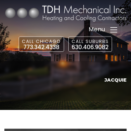
Menu
CALL CHICAGO
CALL SUBURBS
773.342.4338
630.406.9082
JACQUIE