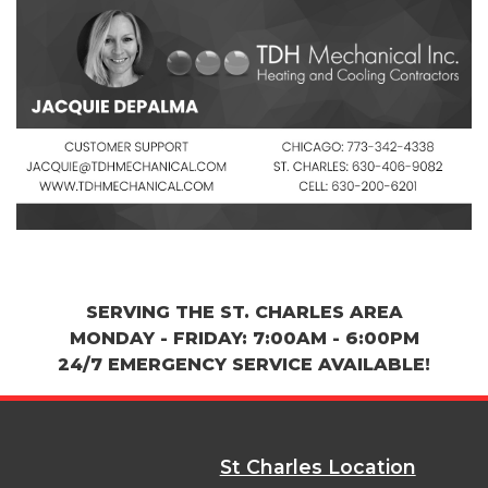
SERVING THE ST. CHARLES AREA
MONDAY - FRIDAY: 7:00AM - 6:00PM
24/7 EMERGENCY SERVICE AVAILABLE!
St Charles Location