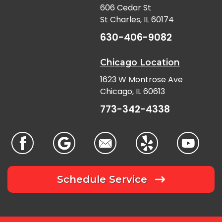
606 Cedar St
St Charles, IL 60174
630-406-9082
Chicago Location
1623 W Montrose Ave
Chicago, IL 60613
773-342-4338
Schedule Service