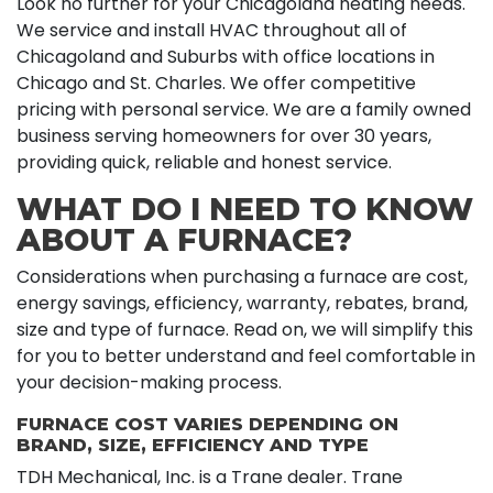
Look no further for your Chicagoland heating needs.
We service and install HVAC throughout all of
Chicagoland and Suburbs with office locations in
Chicago and St. Charles. We offer competitive
pricing with personal service. We are a family owned
business serving homeowners for over 30 years,
providing quick, reliable and honest service.
WHAT DO I NEED TO KNOW
ABOUT A FURNACE?
Considerations when purchasing a furnace are cost,
energy savings, efficiency, warranty, rebates, brand,
size and type of furnace. Read on, we will simplify this
for you to better understand and feel comfortable in
your decision-making process.
FURNACE COST VARIES DEPENDING ON
BRAND, SIZE, EFFICIENCY AND TYPE
TDH Mechanical, Inc. is a Trane dealer. Trane