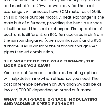
and most offer a 20-year warranty for the heat
exchanger. All furnaces have ECM motor as of 2019,
this is a more durable motor. A heat exchanger is the
main hub of a furnace, providing the heat, a furnace
is built around the heat exchanger. The operation of
each unit is different, an 80% furnace uses in air from
the surrounding area (open combustion) and a 95%
furnace uses in air from the outdoors though PVC
pipes (sealed combustion).
THE MORE EFFICIENT YOUR FURNACE, THE
MORE GAS YOU SAVE!
Your current furnace location and venting options
will help determine which efficiency you need. The
cost difference between an 80% and 95% can be as
low at $700.00 depending on brand of furnace.
WHAT IS A 1-STAGE, 2-STAGE, MODULATING
AND VARIABLE SPEED FURNACE?