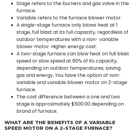
Stage refers to the burners and gas valve in the
furnace.
Variable refers to the furnace blower motor.
A single-stage furnace only blows heat at 1
stage, full blast at its full capacity, regardless of
outdoor temperatures with a non- variable
blower motor. Higher energy cost.
A two-stage furnace can blow heat on full blast
speed or slow speed at 60% of its capacity,
depending on outdoor temperatures, saving
gas and energy. You have the option of non-
variable and variable blower motor on 2-stage
furnace.
The cost difference between a one and two
stage is approximately $500.00 depending on
brand of furnace.
WHAT ARE THE BENEFITS OF A VARIABLE
SPEED MOTOR ON A 2-STAGE FURNACE?