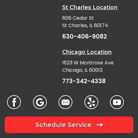
St Charles Location
606 Cedar St
St Charles, IL 60174
630-406-9082
Chicago Location
1623 W Montrose Ave
Chicago, IL 60613
773-342-4338
Schedule Service