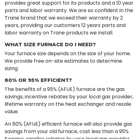
provides great support for its products and a 10 year
parts and labor warranty. We are so confident in the
Trane brand that we exceed their warranty by 2
years, providing our customers 12 years parts and
labor warranty on Trane products we install.
WHAT SIZE FURNACE DO I NEED?
Your furnace size depends on the size of your home.
We provide free on-site estimates to determine
sizing.
80% OR 95% EFFICIENT?
The benefits of a 95% (AFUE) furnace are the gas
savings, incentive rebates by your local gas provider,
lifetime warranty on the heat exchanger and resale
value.
An 80% (AFUE) efficient furnace will also provide gas
savings from your old furnace, cost less than a 95%
furnace, smaller rebates by your local gas provider