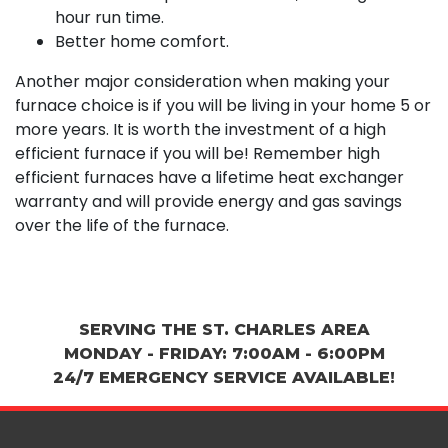
hour run time.
Better home comfort.
Another major consideration when making your
furnace choice is if you will be living in your home 5 or
more years. It is worth the investment of a high
efficient furnace if you will be! Remember high
efficient furnaces have a lifetime heat exchanger
warranty and will provide energy and gas savings
over the life of the furnace.
SERVING THE ST. CHARLES AREA
MONDAY - FRIDAY: 7:00AM - 6:00PM
24/7 EMERGENCY SERVICE AVAILABLE!