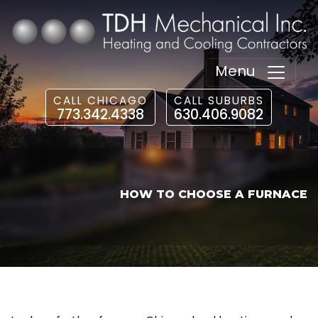
Menu
CALL CHICAGO
CALL SUBURBS
773.342.4338
630.406.9082
HOW TO CHOOSE A FURNACE