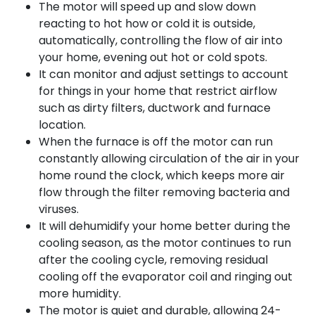
The motor will speed up and slow down
reacting to hot how or cold it is outside,
automatically, controlling the flow of air into
your home, evening out hot or cold spots.
It can monitor and adjust settings to account
for things in your home that restrict airflow
such as dirty filters, ductwork and furnace
location.
When the furnace is off the motor can run
constantly allowing circulation of the air in your
home round the clock, which keeps more air
flow through the filter removing bacteria and
viruses.
It will dehumidify your home better during the
cooling season, as the motor continues to run
after the cooling cycle, removing residual
cooling off the evaporator coil and ringing out
more humidity.
The motor is quiet and durable, allowing 24-